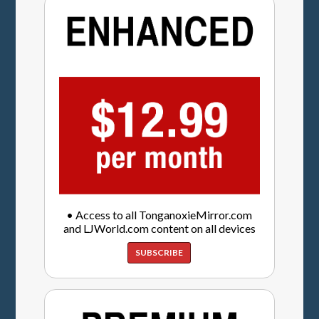
• Access to all TonganoxieMirror.com
and LJWorld.com content on all devices
SUBSCRIBE