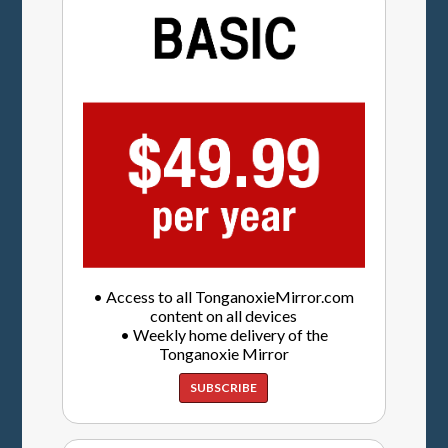
• Access to all TonganoxieMirror.com
content on all devices
• Weekly home delivery of the
Tonganoxie Mirror
SUBSCRIBE