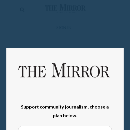
The
Mirror
News
SIGN IN
Sports
Obituaries
Opinion
Living
Classifieds
Contact
Support community journalism, choose a
plan below.