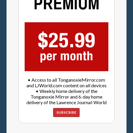
• Access to all TonganoxieMirror.com
and LJWorld.com content on all devices
• Weekly home delivery of the
Tonganoxie Mirror and 6-day home
delivery of the Lawrence Journal-World
SUBSCRIBE