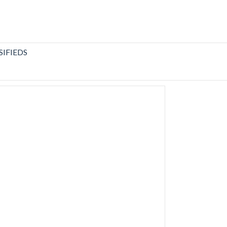
SIFIEDS