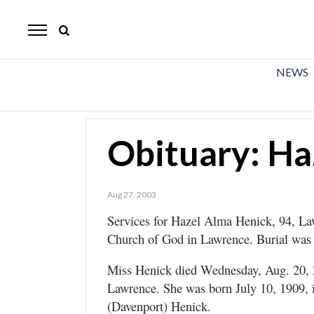
The
Mirror
News
NEWS
Sports
Obituaries
Obituary: Ha
Opinion
Living
Aug 27, 2003
Services for Hazel Alma Henick, 94, Law
Classifieds
Church of God in Lawrence. Burial was
Contact
Miss Henick died Wednesday, Aug. 20,
Lawrence. She was born July 10, 1909, 
(Davenport) Henick.