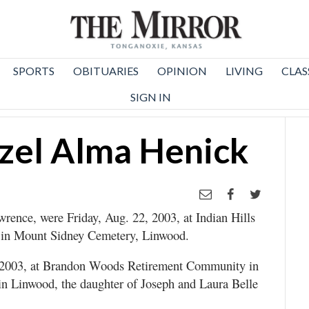
SPORTS
OBITUARIES
OPINION
LIVING
CLAS
SIGN IN
zel Alma Henick
rence, were Friday, Aug. 22, 2003, at Indian Hills
 in Mount Sidney Cemetery, Linwood.
 2003, at Brandon Woods Retirement Community in
in Linwood, the daughter of Joseph and Laura Belle