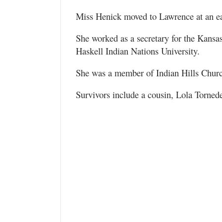
Miss Henick moved to Lawrence at an ea
She worked as a secretary for the Kans
Haskell Indian Nations University.
She was a member of Indian Hills Chur
Survivors include a cousin, Lola Torned