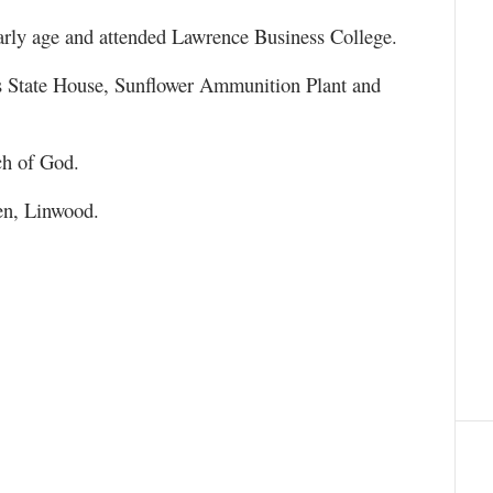
rly age and attended Lawrence Business College.
as State House, Sunflower Ammunition Plant and
ch of God.
en, Linwood.