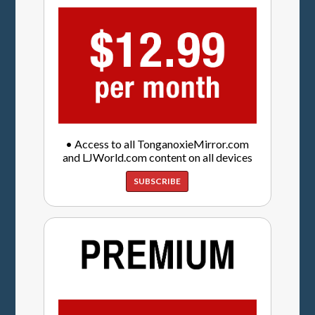
• Access to all TonganoxieMirror.com
and LJWorld.com content on all devices
SUBSCRIBE