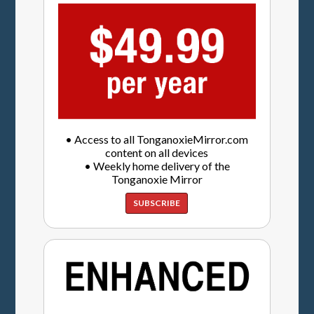
• Access to all TonganoxieMirror.com
content on all devices
• Weekly home delivery of the
Tonganoxie Mirror
SUBSCRIBE