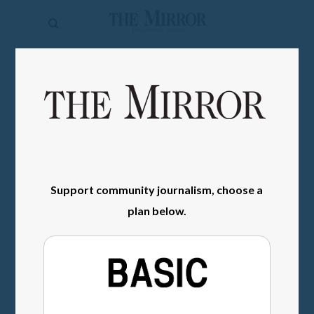
The
Mirror
News
SIGN IN
Sports
Obituaries
Opinion
Living
Support community journalism, choose a
plan below.
Classifieds
Contact