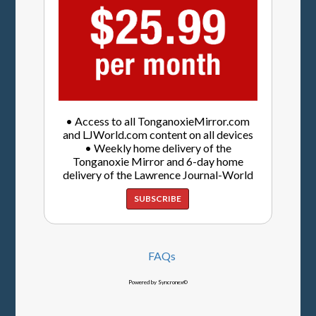
• Access to all TonganoxieMirror.com
and LJWorld.com content on all devices
• Weekly home delivery of the
Tonganoxie Mirror and 6-day home
delivery of the Lawrence Journal-World
SUBSCRIBE
FAQs
Powered by Syncronex©