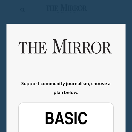
The
Mirror
News
SIGN IN
Sports
Obituaries
Opinion
Living
Support community journalism, choose a
Classifieds
plan below.
Contact