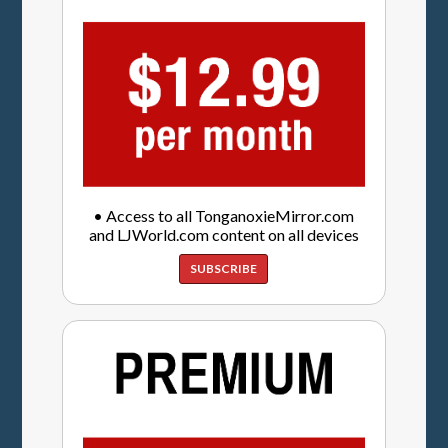
• Access to all TonganoxieMirror.com
and LJWorld.com content on all devices
SUBSCRIBE