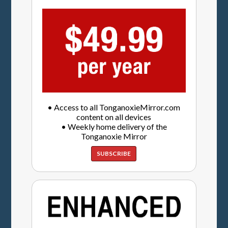
• Access to all TonganoxieMirror.com
content on all devices
• Weekly home delivery of the
Tonganoxie Mirror
SUBSCRIBE