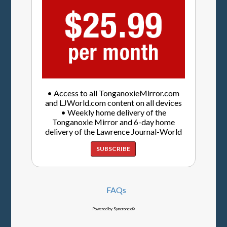
• Access to all TonganoxieMirror.com
and LJWorld.com content on all devices
• Weekly home delivery of the
Tonganoxie Mirror and 6-day home
delivery of the Lawrence Journal-World
SUBSCRIBE
FAQs
Powered by Syncronex©