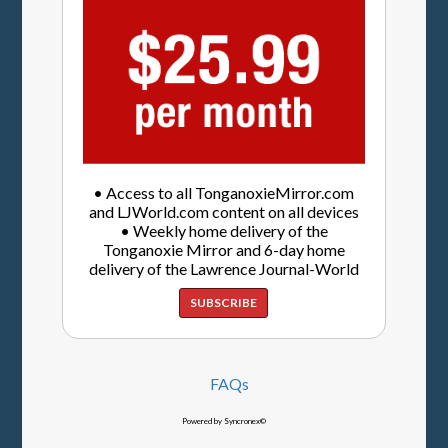
• Access to all TonganoxieMirror.com
and LJWorld.com content on all devices
• Weekly home delivery of the
Tonganoxie Mirror and 6-day home
delivery of the Lawrence Journal-World
SUBSCRIBE
FAQs
Powered by Syncronex©