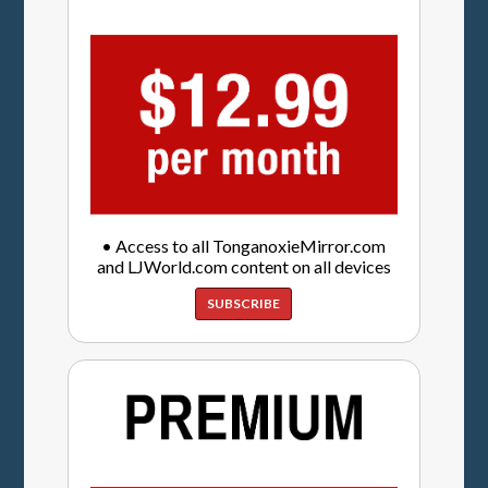
• Access to all TonganoxieMirror.com
and LJWorld.com content on all devices
SUBSCRIBE