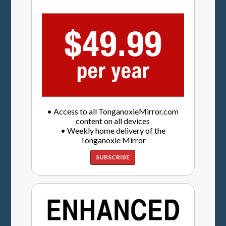
• Access to all TonganoxieMirror.com
content on all devices
• Weekly home delivery of the
Tonganoxie Mirror
SUBSCRIBE