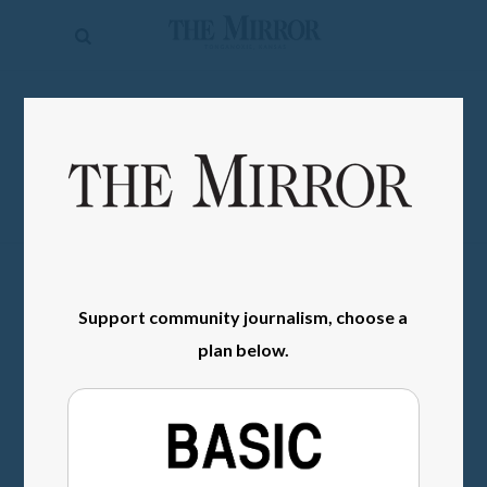
The
Mirror
News
SIGN IN
Sports
Obituaries
Opinion
Living
Support community journalism, choose a
Classifieds
plan below.
Contact