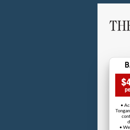
• Ac
Tongan
cont
d
• We