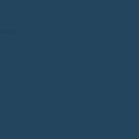
SIFIEDS