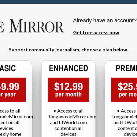
Already have an account
Get free access now
Support community journalism, choose a plan below.
cess to all
• Access to all
• Access t
oxieMirror.com
TonganoxieMirror.com
Tonganoxie
ent on all
and LJWorld.com
and LJWor
evices
content on all
content o
ekly home
devices
devic