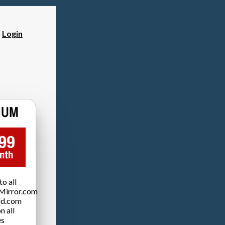
?
Login
o all
Mirror.com
ld.com
n all
es