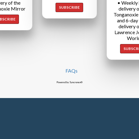
very of the
• Weekly
SUBSCRIBE
oxie Mirror
delivery o
Tonganoxie
BSCRIBE
and 6-day
delivery o
Lawrence J
Worl
SUBSCR
FAQs
Powered by Syncronex©