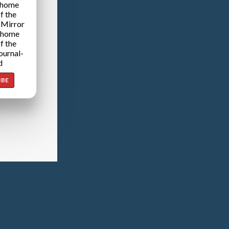
 home
f the
 Mirror
 home
f the
ournal-
d
IBE