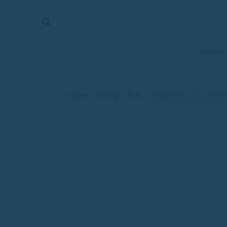
The
Mirror
News
NEWS
Sports
Obituaries
Home
Living
Arts
/
/
/
Sequel turns Lara Croft i
Opinion
Living
Classifieds
Contact