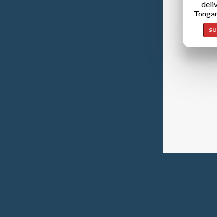
deli
Tongan
SU