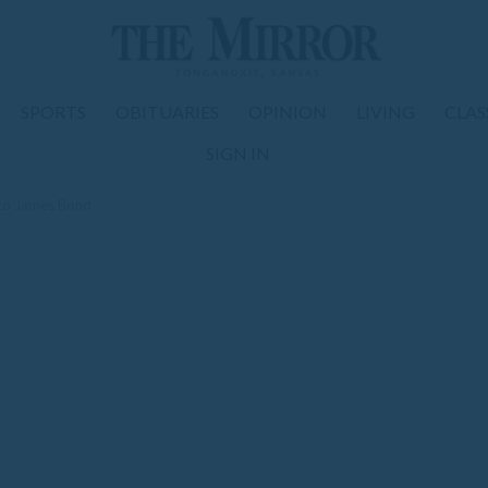
SPORTS
OBITUARIES
OPINION
LIVING
CLAS
SIGN IN
nto James Bond