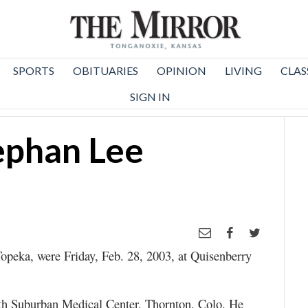
SPORTS
OBITUARIES
OPINION
LIVING
CLAS
SIGN IN
ephan Lee
opeka, were Friday, Feb. 28, 2003, at Quisenberry
th Suburban Medical Center, Thornton, Colo. He