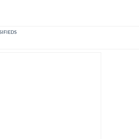
SIFIEDS