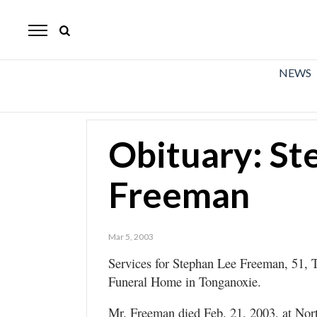
The
Mirror
News
NEWS
Sports
Obituaries
Obituary: St
Opinion
Freeman
Living
Classifieds
Mar 5, 2003
Contact
Services for Stephan Lee Freeman, 51, T
Funeral Home in Tonganoxie.
Mr. Freeman died Feb. 21, 2003, at Nor