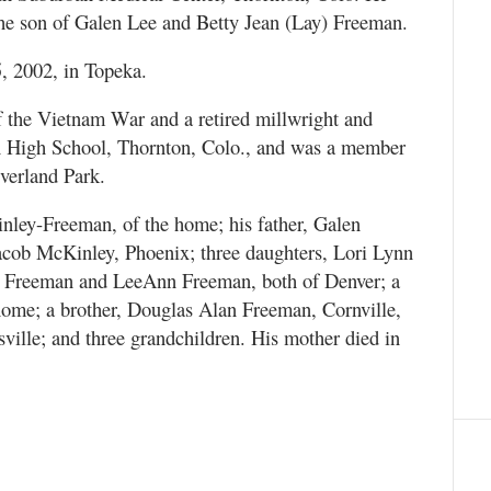
the son of Galen Lee and Betty Jean (Lay) Freeman.
 2002, in Topeka.
 the Vietnam War and a retired millwright and
n High School, Thornton, Colo., and was a member
verland Park.
nley-Freeman, of the home; his father, Galen
acob McKinley, Phoenix; three daughters, Lori Lynn
ie Freeman and LeeAnn Freeman, both of Denver; a
home; a brother, Douglas Alan Freeman, Cornville,
sville; and three grandchildren. His mother died in