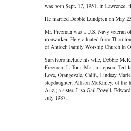
was born Sept. 17, 1951, in Lawrence, 
He married Debbie Lundgren on May 25,
Mr. Freeman was a U.S. Navy veteran of
ironworker. He graduated from Thornto
of Antioch Family Worship Church in O
Survivors include his wife, Debbie McKi
Freeman, LaTour, Mo.; a stepson, Ted J
Love, Orangevale, Calif., Lindsay Mar
stepdaughter, Allison McKinley, of the 
Ariz.; a sister, Lisa Gail Powell, Edward
July 1987.