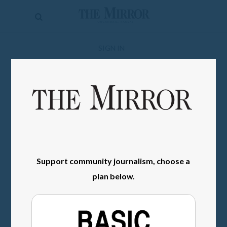
The
Mirror
News
SIGN IN
Sports
Obituaries
Opinion
Living
Classifieds
Support community journalism, choose a
plan below.
Contact