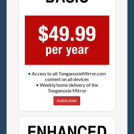
• Access to all TonganoxieMirror.com
content on all devices
• Weekly home delivery of the
Tonganoxie Mirror
SUBSCRIBE