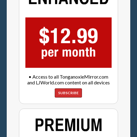
• Access to all TonganoxieMirror.com
and LJWorld.com content on all devices
SUBSCRIBE