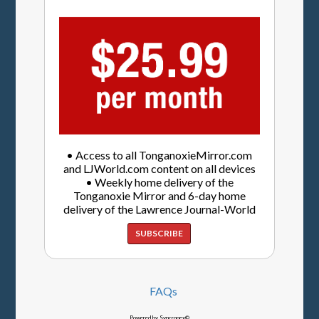
• Access to all TonganoxieMirror.com
and LJWorld.com content on all devices
• Weekly home delivery of the
Tonganoxie Mirror and 6-day home
delivery of the Lawrence Journal-World
SUBSCRIBE
FAQs
Powered by Syncronex©