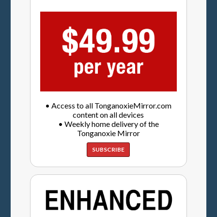
• Access to all TonganoxieMirror.com
content on all devices
• Weekly home delivery of the
Tonganoxie Mirror
SUBSCRIBE