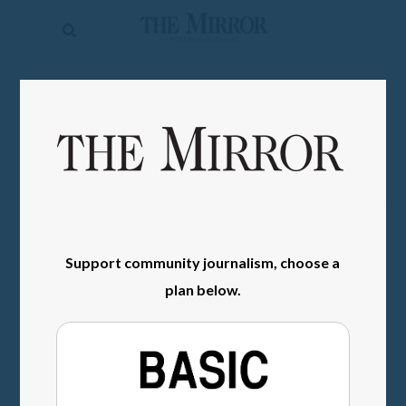
The
Mirror
News
SIGN IN
Sports
Obituaries
Opinion
Living
Support community journalism, choose a
Classifieds
plan below.
Contact