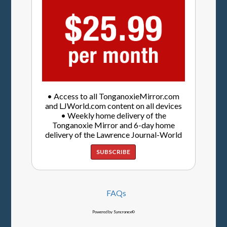
• Access to all TonganoxieMirror.com
and LJWorld.com content on all devices
• Weekly home delivery of the
Tonganoxie Mirror and 6-day home
delivery of the Lawrence Journal-World
SUBSCRIBE
FAQs
Powered by Syncronex©