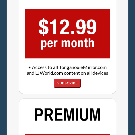
• Access to all TonganoxieMirror.com
and LJWorld.com content on all devices
SUBSCRIBE