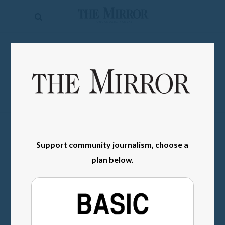
The
Mirror
News
SIGN IN
Sports
Obituaries
Opinion
Living
Support community journalism, choose a
Classifieds
plan below.
Contact