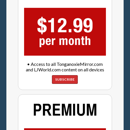
• Access to all TonganoxieMirror.com
and LJWorld.com content on all devices
SUBSCRIBE