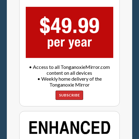
• Access to all TonganoxieMirror.com
content on all devices
• Weekly home delivery of the
Tonganoxie Mirror
SUBSCRIBE