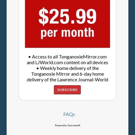
• Access to all TonganoxieMirror.com
and LJWorld.com content on all devices
• Weekly home delivery of the
Tonganoxie Mirror and 6-day home
delivery of the Lawrence Journal-World
SUBSCRIBE
FAQs
Powered by Syncronex©