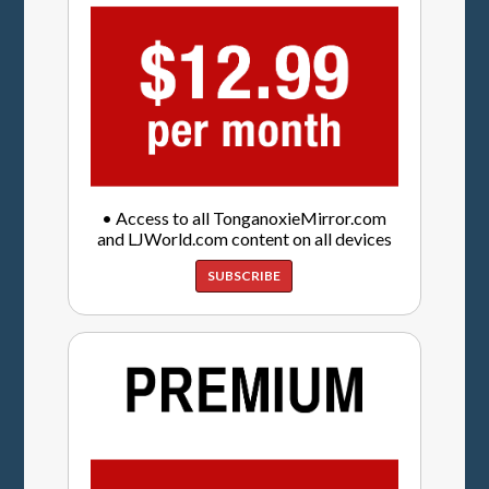
• Access to all TonganoxieMirror.com
and LJWorld.com content on all devices
SUBSCRIBE