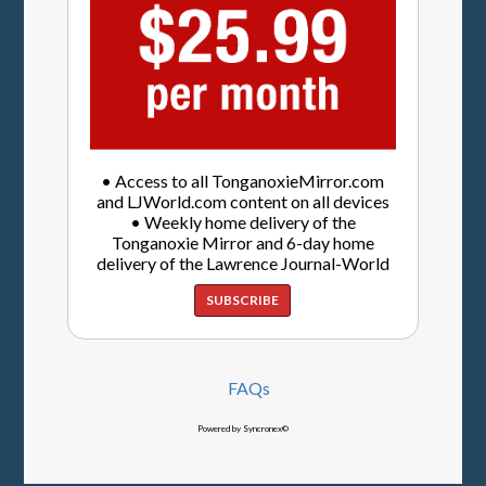
• Access to all TonganoxieMirror.com
and LJWorld.com content on all devices
• Weekly home delivery of the
Tonganoxie Mirror and 6-day home
delivery of the Lawrence Journal-World
SUBSCRIBE
FAQs
Powered by Syncronex©