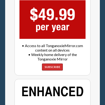
• Access to all TonganoxieMirror.com
content on all devices
• Weekly home delivery of the
Tonganoxie Mirror
SUBSCRIBE