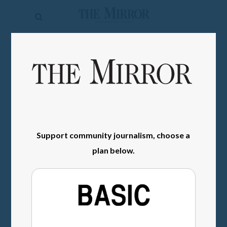
The
Mirror
News
SIGN IN
Sports
Obituaries
Opinion
Support community journalism, choose a
Living
plan below.
Classifieds
Contact