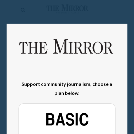
The
Mirror
News
SIGN IN
Sports
Obituaries
Opinion
Living
Support community journalism, choose a
plan below.
Classifieds
Contact