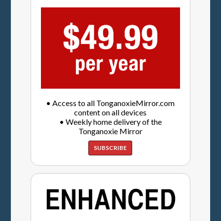
• Access to all TonganoxieMirror.com
content on all devices
• Weekly home delivery of the
Tonganoxie Mirror
SUBSCRIBE