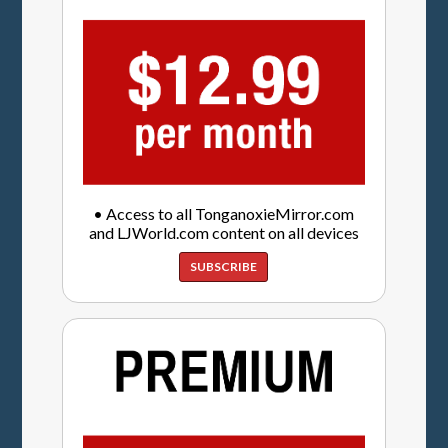
• Access to all TonganoxieMirror.com
and LJWorld.com content on all devices
SUBSCRIBE