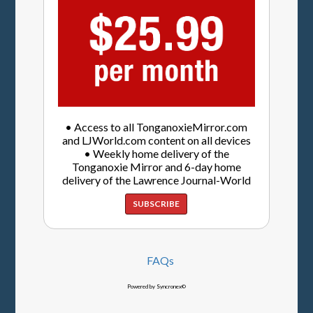
• Access to all TonganoxieMirror.com
and LJWorld.com content on all devices
• Weekly home delivery of the
Tonganoxie Mirror and 6-day home
delivery of the Lawrence Journal-World
SUBSCRIBE
FAQs
Powered by Syncronex©