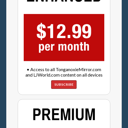
• Access to all TonganoxieMirror.com
and LJWorld.com content on all devices
SUBSCRIBE