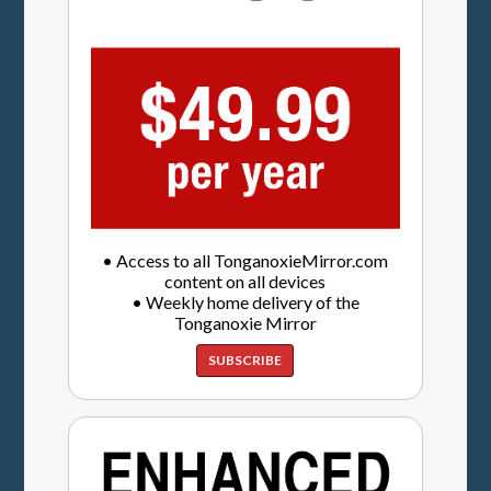
• Access to all TonganoxieMirror.com
content on all devices
• Weekly home delivery of the
Tonganoxie Mirror
SUBSCRIBE