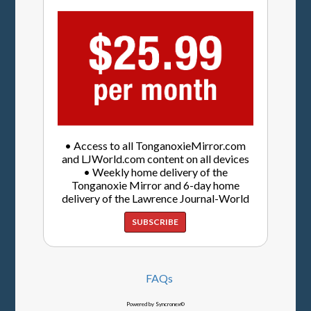
• Access to all TonganoxieMirror.com
and LJWorld.com content on all devices
• Weekly home delivery of the
Tonganoxie Mirror and 6-day home
delivery of the Lawrence Journal-World
SUBSCRIBE
FAQs
Powered by Syncronex©