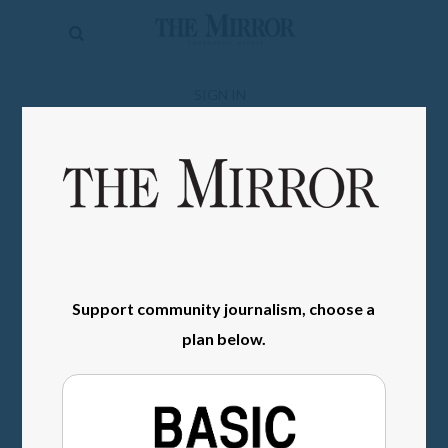
The
Mirror
News
SIGN IN
Sports
Obituaries
Opinion
Living
Support community journalism, choose a
Classifieds
plan below.
Contact