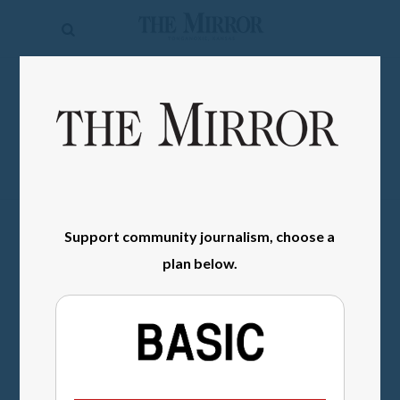
The
Mirror
News
SIGN IN
Sports
Obituaries
Opinion
Support community journalism, choose a
Living
plan below.
Classifieds
Contact