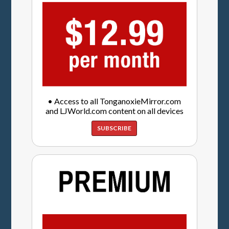
• Access to all TonganoxieMirror.com
and LJWorld.com content on all devices
SUBSCRIBE