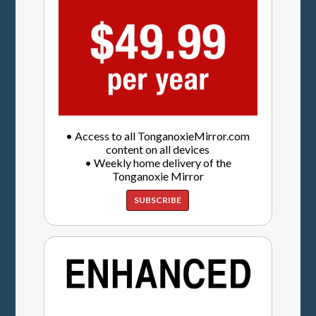
• Access to all TonganoxieMirror.com
content on all devices
• Weekly home delivery of the
Tonganoxie Mirror
SUBSCRIBE