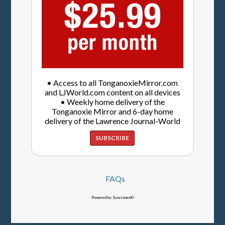
• Access to all TonganoxieMirror.com
and LJWorld.com content on all devices
• Weekly home delivery of the
Tonganoxie Mirror and 6-day home
delivery of the Lawrence Journal-World
SUBSCRIBE
FAQs
Powered by Syncronex©