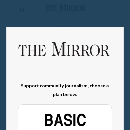
The
Mirror
News
SIGN IN
Sports
Obituaries
Opinion
Living
Support community journalism, choose a
Classifieds
plan below.
Contact