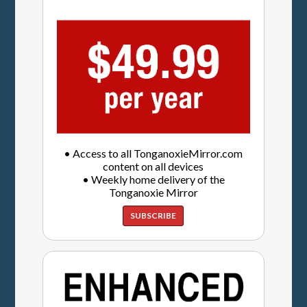
• Access to all TonganoxieMirror.com
content on all devices
• Weekly home delivery of the
Tonganoxie Mirror
SUBSCRIBE