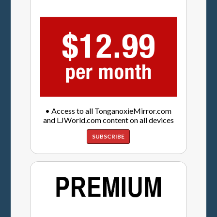
• Access to all TonganoxieMirror.com
and LJWorld.com content on all devices
SUBSCRIBE