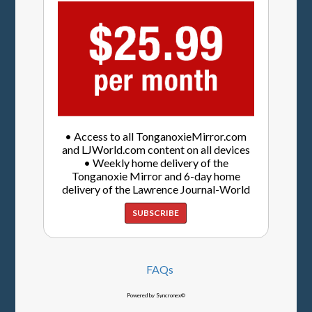
• Access to all TonganoxieMirror.com
and LJWorld.com content on all devices
• Weekly home delivery of the
Tonganoxie Mirror and 6-day home
delivery of the Lawrence Journal-World
SUBSCRIBE
FAQs
Powered by Syncronex©