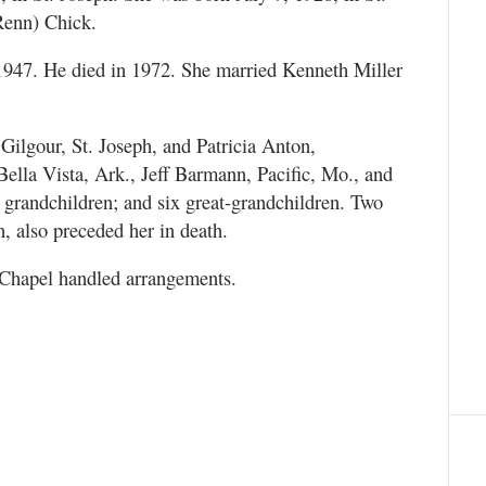
Renn) Chick.
947. He died in 1972. She married Kenneth Miller
Gilgour, St. Joseph, and Patricia Anton,
ella Vista, Ark., Jeff Barmann, Pacific, Mo., and
randchildren; and six great-grandchildren. Two
, also preceded her in death.
hapel handled arrangements.