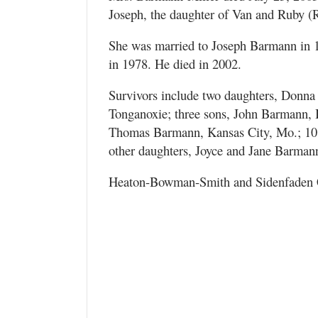
Joseph, the daughter of Van and Ruby (
She was married to Joseph Barmann in 1
in 1978. He died in 2002.
Survivors include two daughters, Donna 
Tonganoxie; three sons, John Barmann, B
Thomas Barmann, Kansas City, Mo.; 10 g
other daughters, Joyce and Jane Barmann
Heaton-Bowman-Smith and Sidenfaden C