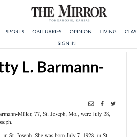
SPORTS
OBITUARIES
OPINION
LIVING
CLAS
SIGN IN
tty L. Barmann-
Barmann-Miller, 77, St. Joseph, Mo., were July 28,
oseph.
 in St. Joseph. She was born July 7, 1928, in St.