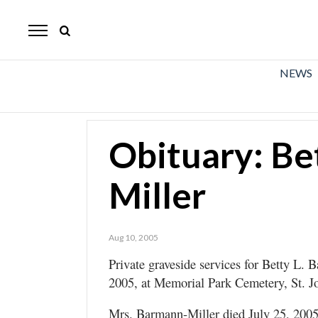
The
Mirror
News
NEWS
Sports
Obituaries
Obituary: Be
Opinion
Miller
Living
Classifieds
Aug 10, 2005
Contact
Private graveside services for Betty L. 
2005, at Memorial Park Cemetery, St. J
Mrs. Barmann-Miller died July 25, 2005,