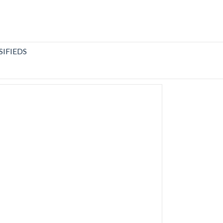
SIFIEDS