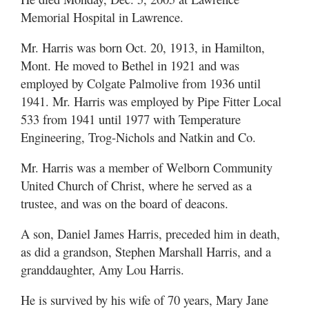
Memorial Hospital in Lawrence.
Mr. Harris was born Oct. 20, 1913, in Hamilton,
Mont. He moved to Bethel in 1921 and was
employed by Colgate Palmolive from 1936 until
1941. Mr. Harris was employed by Pipe Fitter Local
533 from 1941 until 1977 with Temperature
Engineering, Trog-Nichols and Natkin and Co.
Mr. Harris was a member of Welborn Community
United Church of Christ, where he served as a
trustee, and was on the board of deacons.
A son, Daniel James Harris, preceded him in death,
as did a grandson, Stephen Marshall Harris, and a
granddaughter, Amy Lou Harris.
He is survived by his wife of 70 years, Mary Jane