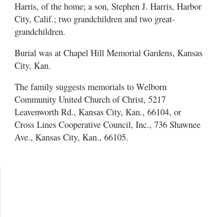
Harris, of the home; a son, Stephen J. Harris, Harbor
City, Calif.; two grandchildren and two great-
grandchildren.
Burial was at Chapel Hill Memorial Gardens, Kansas
City, Kan.
The family suggests memorials to Welborn
Community United Church of Christ, 5217
Leavenworth Rd., Kansas City, Kan., 66104, or
Cross Lines Cooperative Council, Inc., 736 Shawnee
Ave., Kansas City, Kan., 66105.