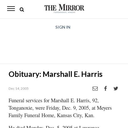
The
Mirror
News
SIGN IN
Sports
Obituaries
Opinion
Obituary: Marshall E. Harris
Living
Dec 14, 2005
Classifieds
Funeral services for Marshall E. Harris, 92,
Contact
Tonganoxie, were Friday, Dec. 9, 2005, at Meyers
Family Funeral Home, Kansas City, Kan.
He died Monday, Dec. 5, 2005 at Lawrence