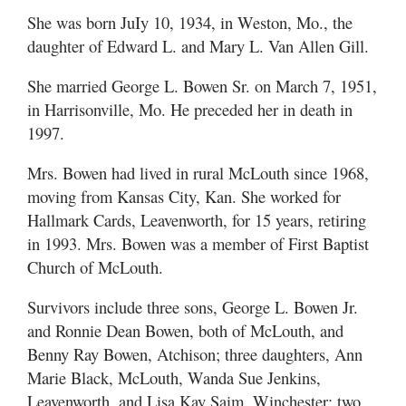
She was born JuIy 10, 1934, in Weston, Mo., the
daughter of Edward L. and Mary L. Van Allen Gill.
She married George L. Bowen Sr. on March 7, 1951,
in Harrisonville, Mo. He preceded her in death in
1997.
Mrs. Bowen had lived in rural McLouth since 1968,
moving from Kansas City, Kan. She worked for
Hallmark Cards, Leavenworth, for 15 years, retiring
in 1993. Mrs. Bowen was a member of First Baptist
Church of McLouth.
Survivors include three sons, George L. Bowen Jr.
and Ronnie Dean Bowen, both of McLouth, and
Benny Ray Bowen, Atchison; three daughters, Ann
Marie Black, McLouth, Wanda Sue Jenkins,
Leavenworth, and Lisa Kay Saim, Winchester; two