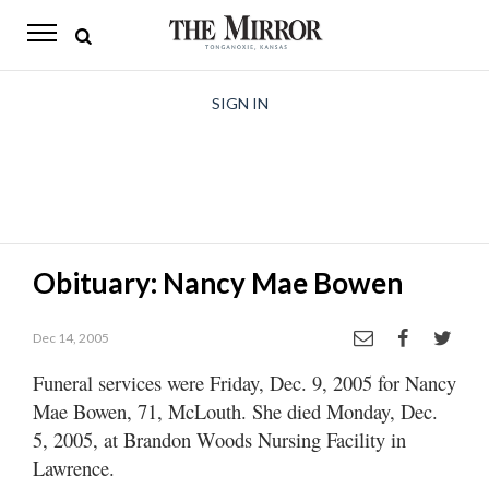
The
Mirror
News
SIGN IN
Sports
Obituaries
Opinion
Obituary: Nancy Mae Bowen
Living
Dec 14, 2005
Classifieds
Funeral services were Friday, Dec. 9, 2005 for Nancy
Contact
Mae Bowen, 71, McLouth. She died Monday, Dec.
5, 2005, at Brandon Woods Nursing Facility in
Lawrence.