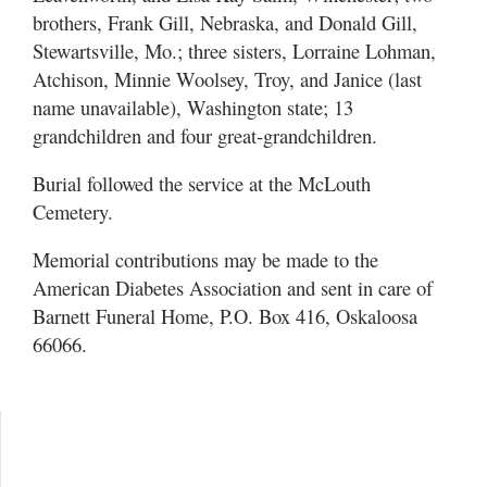
brothers, Frank Gill, Nebraska, and Donald Gill,
Stewartsville, Mo.; three sisters, Lorraine Lohman,
Atchison, Minnie Woolsey, Troy, and Janice (last
name unavailable), Washington state; 13
grandchildren and four great-grandchildren.
Burial followed the service at the McLouth
Cemetery.
Memorial contributions may be made to the
American Diabetes Association and sent in care of
Barnett Funeral Home, P.O. Box 416, Oskaloosa
66066.