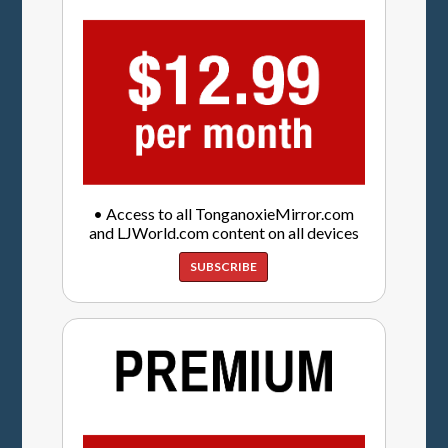
• Access to all TonganoxieMirror.com
and LJWorld.com content on all devices
SUBSCRIBE