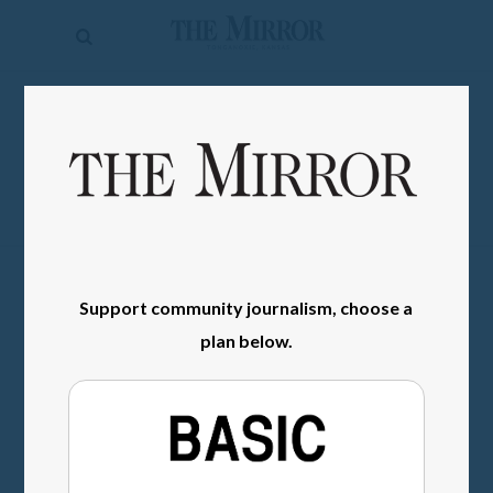
The
Mirror
News
SIGN IN
Sports
Obituaries
Opinion
Living
Support community journalism, choose a
plan below.
Classifieds
Contact