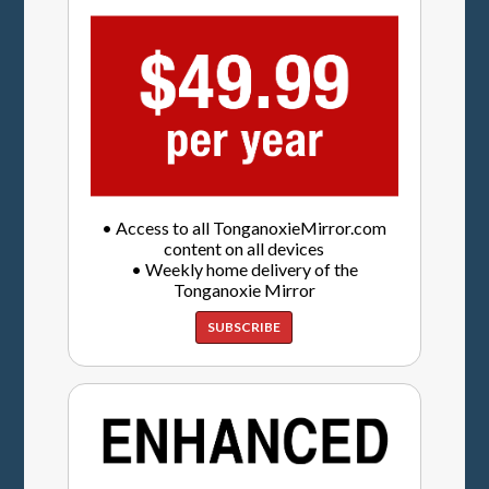
• Access to all TonganoxieMirror.com
content on all devices
• Weekly home delivery of the
Tonganoxie Mirror
SUBSCRIBE