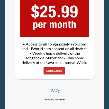
• Access to all TonganoxieMirror.com
and LJWorld.com content on all devices
• Weekly home delivery of the
Tonganoxie Mirror and 6-day home
delivery of the Lawrence Journal-World
SUBSCRIBE
FAQs
Powered by Syncronex©