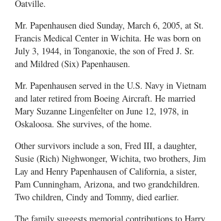
Oatville.
Mr. Papenhausen died Sunday, March 6, 2005, at St.
Francis Medical Center in Wichita. He was born on
July 3, 1944, in Tonganoxie, the son of Fred J. Sr.
and Mildred (Six) Papenhausen.
Mr. Papenhausen served in the U.S. Navy in Vietnam
and later retired from Boeing Aircraft. He married
Mary Suzanne Lingenfelter on June 12, 1978, in
Oskaloosa. She survives, of the home.
Other survivors include a son, Fred III, a daughter,
Susie (Rich) Nighwonger, Wichita, two brothers, Jim
Lay and Henry Papenhausen of California, a sister,
Pam Cunningham, Arizona, and two grandchildren.
Two children, Cindy and Tommy, died earlier.
The family suggests memorial contributions to Harry