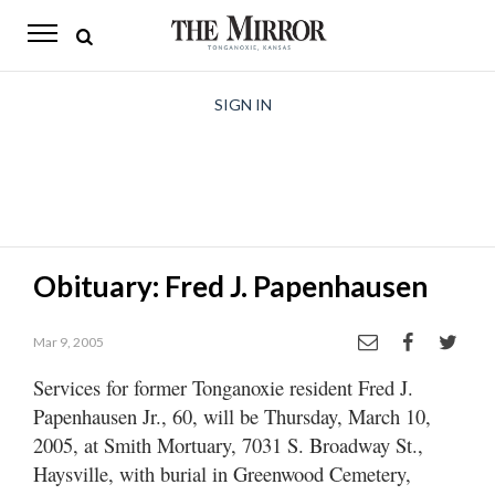
The
Mirror
News
SIGN IN
Sports
Obituaries
Opinion
Obituary: Fred J. Papenhausen
Living
Mar 9, 2005
Classifieds
Services for former Tonganoxie resident Fred J.
Contact
Papenhausen Jr., 60, will be Thursday, March 10,
2005, at Smith Mortuary, 7031 S. Broadway St.,
Haysville, with burial in Greenwood Cemetery,