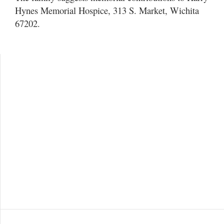
Hynes Memorial Hospice, 313 S. Market, Wichita
67202.