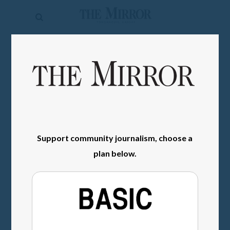
The
Mirror
News
SIGN IN
Sports
Obituaries
Opinion
Living
Support community journalism, choose a
plan below.
Classifieds
Contact