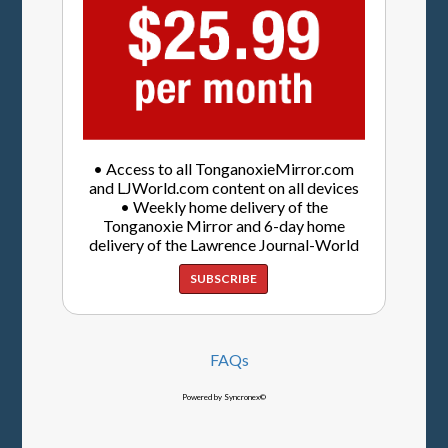
• Access to all TonganoxieMirror.com
and LJWorld.com content on all devices
• Weekly home delivery of the
Tonganoxie Mirror and 6-day home
delivery of the Lawrence Journal-World
SUBSCRIBE
FAQs
Powered by Syncronex©