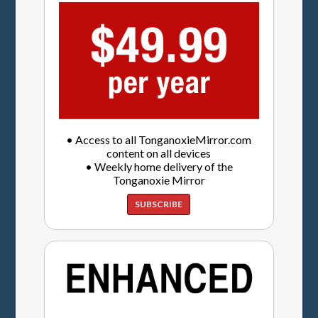
• Access to all TonganoxieMirror.com
content on all devices
• Weekly home delivery of the
Tonganoxie Mirror
SUBSCRIBE