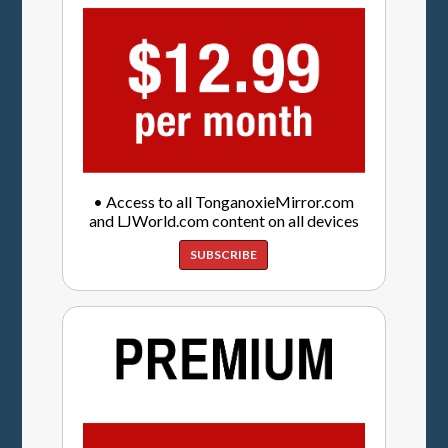
• Access to all TonganoxieMirror.com
and LJWorld.com content on all devices
SUBSCRIBE