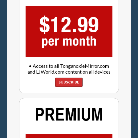
• Access to all TonganoxieMirror.com
and LJWorld.com content on all devices
SUBSCRIBE