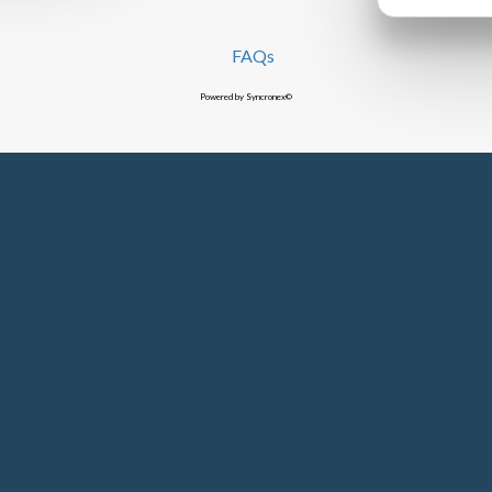
FAQs
Powered by Syncronex©