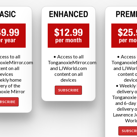
cess to all
• Access to all
• Access t
oxieMirror.com
TonganoxieMirror.com
Tonganoxie
ent on all
and LJWorld.com
and LJWor
evices
content on all
content o
ekly home
devices
devic
very of the
• Weekly
SUBSCRIBE
oxie Mirror
delivery o
Tonganoxie
BSCRIBE
and 6-day
delivery o
Lawrence J
Worl
SUBSCR