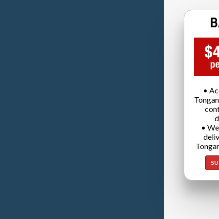
• Ac
Tongan
cont
d
• We
deli
Tongan
SU