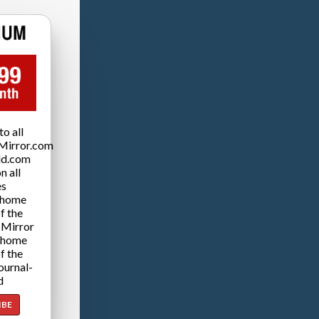
o all
Mirror.com
ld.com
n all
es
 home
f the
 Mirror
 home
f the
ournal-
d
IBE