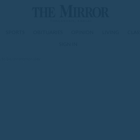
SPORTS
OBITUARIES
OPINION
LIVING
CLAS
SIGN IN
s to be uncommon clay