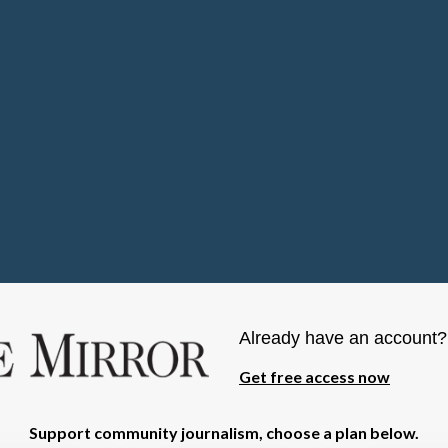
Already have an account
Get free access now
Support community journalism, choose a plan below.