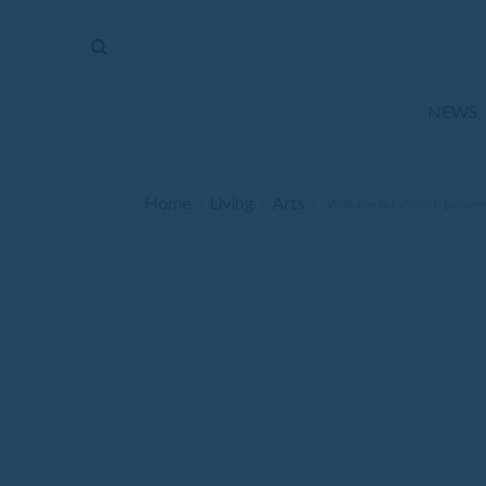
The
Mirror
News
NEWS
Sports
Obituaries
Home
Living
Arts
/
/
/
‘Wallace & Gromit’ prove
Opinion
Living
Classifieds
Contact