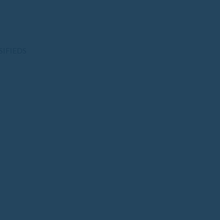
SIFIEDS