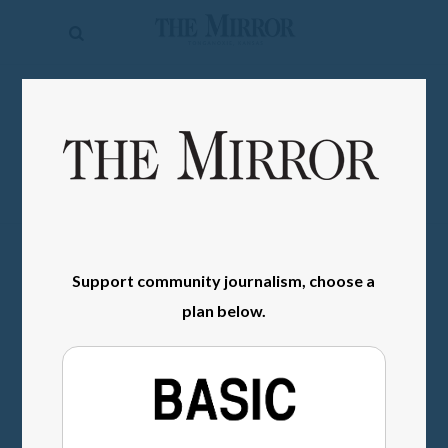
The
Mirror
News
SIGN IN
Sports
Obituaries
Opinion
Living
Support community journalism, choose a
plan below.
Classifieds
Contact