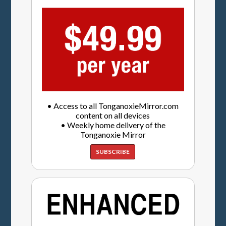
• Access to all TonganoxieMirror.com
content on all devices
• Weekly home delivery of the
Tonganoxie Mirror
SUBSCRIBE