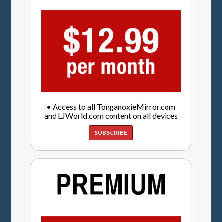
• Access to all TonganoxieMirror.com
and LJWorld.com content on all devices
SUBSCRIBE