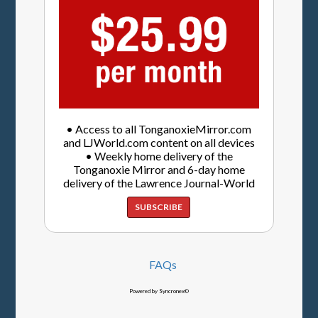
• Access to all TonganoxieMirror.com
and LJWorld.com content on all devices
• Weekly home delivery of the
Tonganoxie Mirror and 6-day home
delivery of the Lawrence Journal-World
SUBSCRIBE
FAQs
Powered by Syncronex©