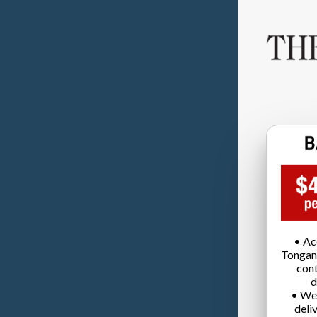
• Ac
Tongan
cont
d
• We
deli