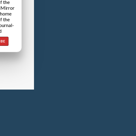
f the
 Mirror
 home
f the
ournal-
d
IBE