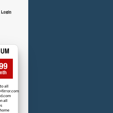
?
Login
o all
Mirror.com
ld.com
n all
es
 home