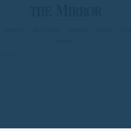
SPORTS
OBITUARIES
OPINION
LIVING
CLAS
SIGN IN
f girls soccer