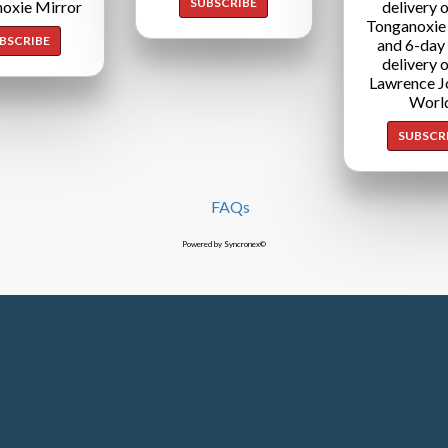
SUBSCRIBE
oxie Mirror
delivery o
Tonganoxie
BSCRIBE
and 6-day
delivery o
Lawrence J
Worl
SUBSCR
FAQs
Powered by Syncronex©