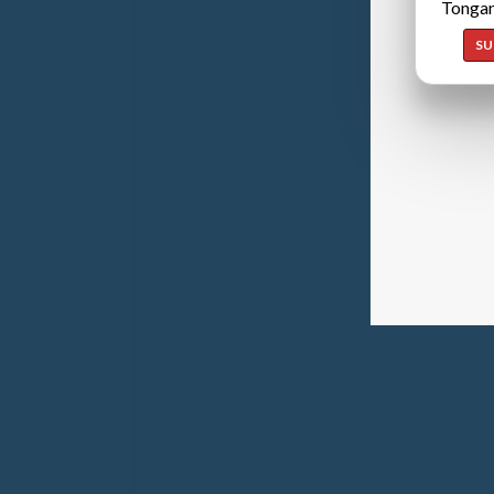
Tongan
SU