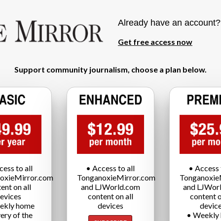
Already have an account
Get free access now
Support community journalism, choose a plan below.
cess to all
• Access to all
• Access t
oxieMirror.com
TonganoxieMirror.com
Tonganoxie
ent on all
and LJWorld.com
and LJWor
evices
content on all
content o
ekly home
devices
devic
very of the
• Weekly