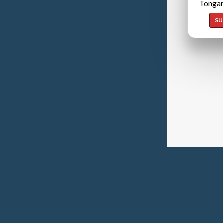
Tongan
SU