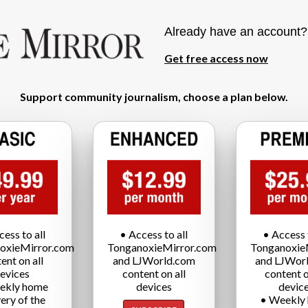
Already have an account
Get free access now
Support community journalism, choose a plan below.
cess to all
• Access to all
• Access t
oxieMirror.com
TonganoxieMirror.com
Tonganoxie
ent on all
and LJWorld.com
and LJWor
evices
content on all
content o
ekly home
devices
devic
very of the
• Weekly