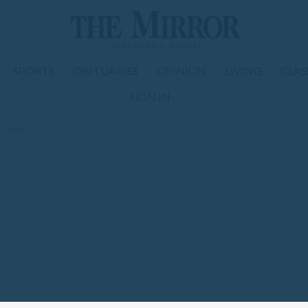
SPORTS
OBITUARIES
OPINION
LIVING
CLAS
SIGN IN
d again