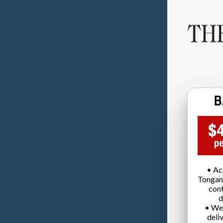
• Ac
Tongan
cont
d
• We
deli