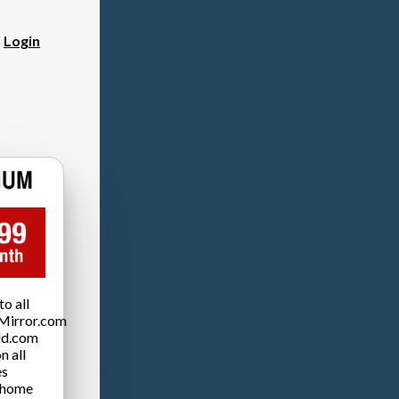
?
Login
o all
Mirror.com
ld.com
n all
es
 home