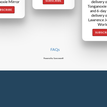
SUBSCRIBE
oxie Mirror
delivery o
Tonganoxie
BSCRIBE
and 6-day
delivery o
Lawrence J
Worl
SUBSCR
FAQs
Powered by Syncronex©