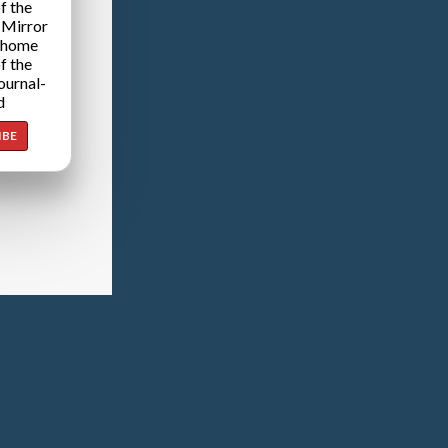
f the
 Mirror
 home
f the
ournal-
d
IBE