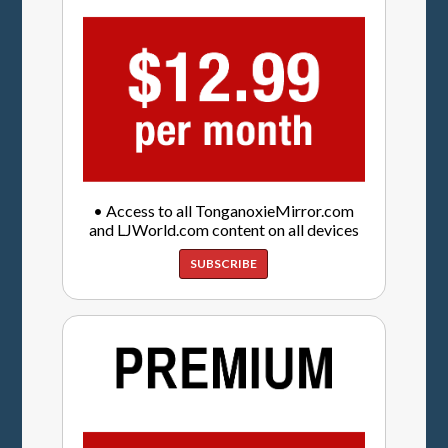
• Access to all TonganoxieMirror.com
and LJWorld.com content on all devices
SUBSCRIBE