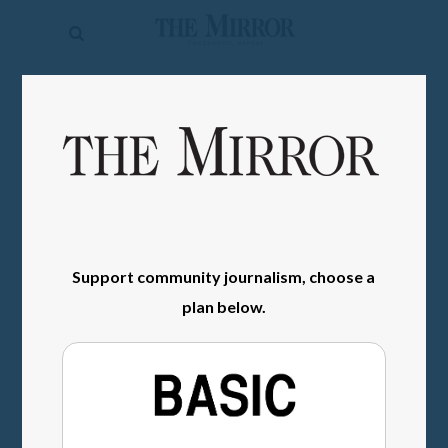
The
Mirror
News
SIGN IN
Sports
Obituaries
Opinion
Living
Support community journalism, choose a
plan below.
Classifieds
Contact