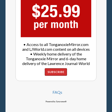
• Access to all TonganoxieMirror.com
and LJWorld.com content on all devices
• Weekly home delivery of the
Tonganoxie Mirror and 6-day home
delivery of the Lawrence Journal-World
SUBSCRIBE
FAQs
Powered by Syncronex©