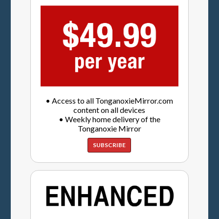
• Access to all TonganoxieMirror.com
content on all devices
• Weekly home delivery of the
Tonganoxie Mirror
SUBSCRIBE