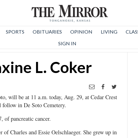
SPORTS
OBITUARIES
OPINION
LIVING
CLAS
SIGN IN
xine L. Coker
o, will be at 11 a.m. today, Aug. 29, at Cedar Crest
l follow in De Soto Cemetery.
, of pancreatic cancer.
r of Charles and Essie Oelschlaeger. She grew up in