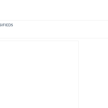
SIFIEDS