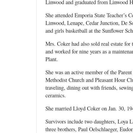
Linwood and graduated from Linwood H
She attended Emporia State Teacher’s Col
Linwood, Lenape, Cedar Junction, De So
and girls basketball at the Sunflower Sch
Mrs. Coker had also sold real estate fo
and worked for nine years as a mainten
Plant.
She was an active member of the Parent 
Methodist Church and Pleasant Hour Clu
traveling, dining out with friends, sewi
ceramics.
She married Lloyd Coker on Jan. 30, 194
Survivors include two daughters, Loya
three brothers, Paul Oelschlaeger, Eudo