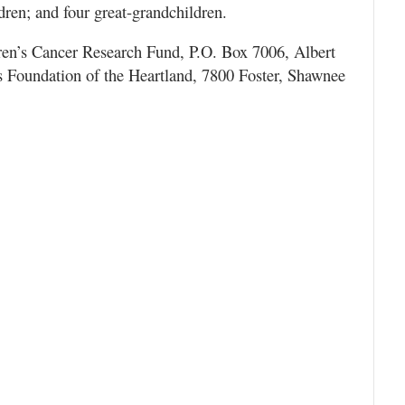
dren; and four great-grandchildren.
ren’s Cancer Research Fund, P.O. Box 7006, Albert
 Foundation of the Heartland, 7800 Foster, Shawnee