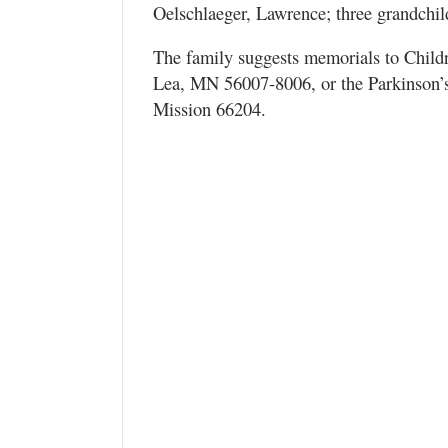
Oelschlaeger, Lawrence; three grandchil
The family suggests memorials to Child
Lea, MN 56007-8006, or the Parkinson’s
Mission 66204.