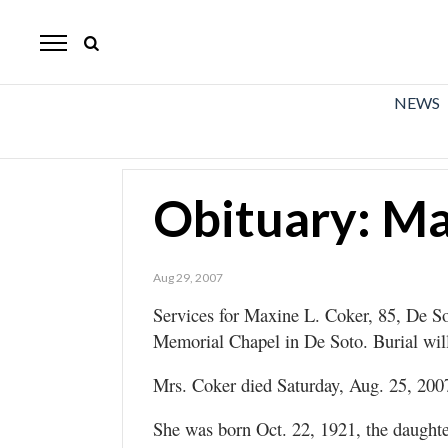
The
Mirror
News
NEWS
Sports
Obituaries
Obituary: Ma
Opinion
Living
Aug 29, 2007
Services for Maxine L. Coker, 85, De Sot
Classifieds
Memorial Chapel in De Soto. Burial wil
Contact
Mrs. Coker died Saturday, Aug. 25, 2007
She was born Oct. 22, 1921, the daughte