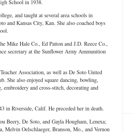
igh School in 1938.
lege, and taught at several area schools in
to and Kansas City, Kan. She also coached boys
ool.
r the Mike Hale Co., Ed Patton and J.D. Reece Co.,
ance secretary at the Sunflower Army Ammunition
Teacher Association, as well as De Soto United
b. She also enjoyed square dancing, bowling,
ng, embroidery and cross-stitch, decorating and
3 in Riverside, Calif. He preceded her in death.
 Lou Beery, De Soto, and Gayla Hougham, Lenexa;
ra, Melvin Oelschlaeger, Branson, Mo., and Vernon