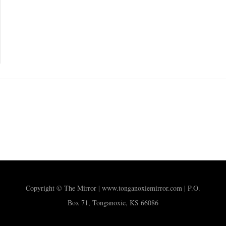
Copyright © The Mirror | www.tonganoxiemirror.com | P.O.
Box 71, Tonganoxie, KS 66086