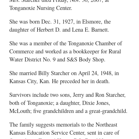
Tonganoxie Nursing Center.
She was born Dec. 31, 1927, in Elsmore, the
daughter of Herbert D. and Lena E. Barnett.
She was a member of the Tonganoxie Chamber of
Commerce and worked as a bookkeeper for Rural
Water District No. 9 and S&S Body Shop.
She married Billy Starcher on April 24, 1948, in
Kansas City, Kan. He preceded her in death.
Survivors include two sons, Jerry and Ron Starcher,
both of Tonganoxie; a daughter, Dixie Jones,
McLouth; five grandchildren and a great-grandchild.
The family suggests memorials to the Northeast
Kansas Education Service Center, sent in care of