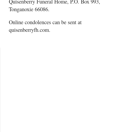
Quisenberry Funeral Home, P.O. Box 993,
Tonganoxie 66086.
Online condolences can be sent at
quisenberryfh.com.