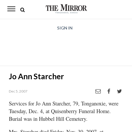
The
Mirror
News
SIGN IN
Sports
Obituaries
Opinion
Jo Ann Starcher
Living
Dec 5, 2007
Classifieds
Services for Jo Ann Starcher, 79, Tonganoxie, were
Contact
Tuesday, Dec. 4, at Quisenberry Funeral Home.
Burial was in Hubbel Hill Cemetery.
Mrs. Starcher died Friday, Nov. 30, 2007, at