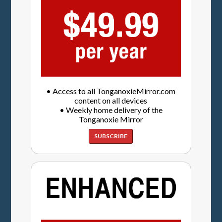
• Access to all TonganoxieMirror.com
content on all devices
• Weekly home delivery of the
Tonganoxie Mirror
SUBSCRIBE