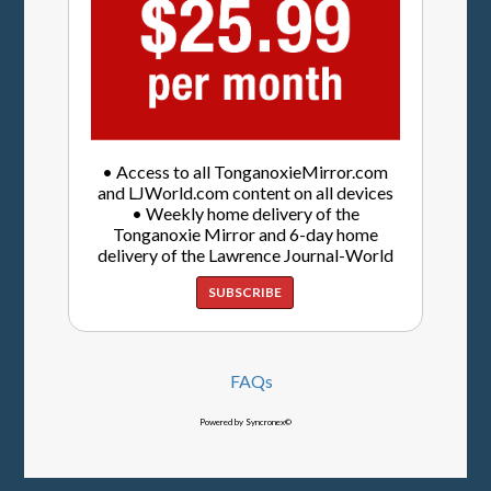
• Access to all TonganoxieMirror.com
and LJWorld.com content on all devices
• Weekly home delivery of the
Tonganoxie Mirror and 6-day home
delivery of the Lawrence Journal-World
SUBSCRIBE
FAQs
Powered by Syncronex©