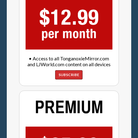
• Access to all TonganoxieMirror.com
and LJWorld.com content on all devices
SUBSCRIBE