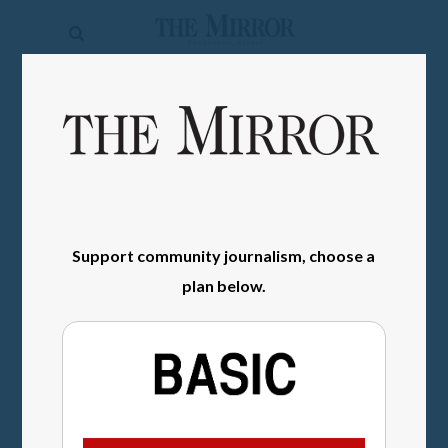
The
Mirror
News
SIGN IN
Sports
Obituaries
Opinion
Support community journalism, choose a
Living
plan below.
Classifieds
Contact