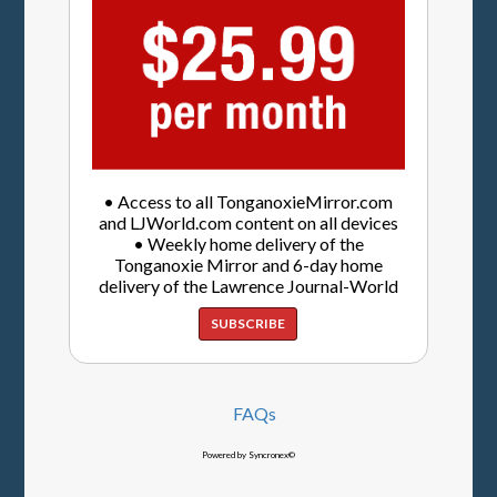
• Access to all TonganoxieMirror.com
and LJWorld.com content on all devices
• Weekly home delivery of the
Tonganoxie Mirror and 6-day home
delivery of the Lawrence Journal-World
SUBSCRIBE
FAQs
Powered by Syncronex©