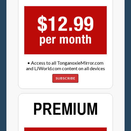
• Access to all TonganoxieMirror.com
and LJWorld.com content on all devices
SUBSCRIBE