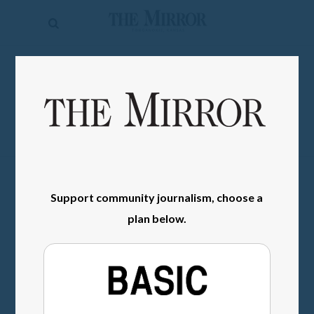
The
Mirror
News
SIGN IN
Sports
Obituaries
Opinion
Living
Support community journalism, choose a
plan below.
Classifieds
Contact