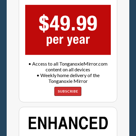
• Access to all TonganoxieMirror.com
content on all devices
• Weekly home delivery of the
Tonganoxie Mirror
SUBSCRIBE