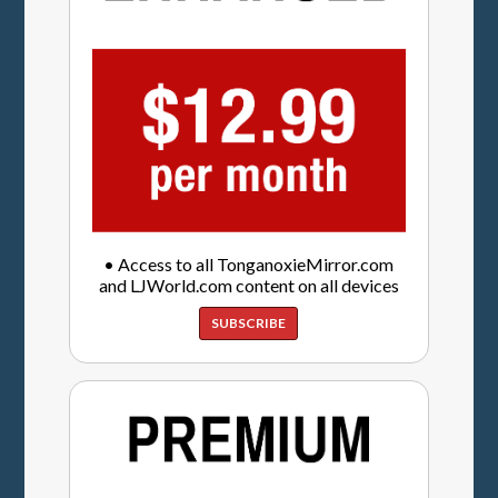
• Access to all TonganoxieMirror.com
and LJWorld.com content on all devices
SUBSCRIBE