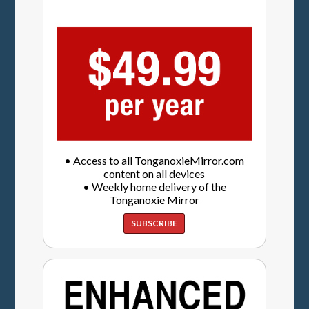
• Access to all TonganoxieMirror.com
content on all devices
• Weekly home delivery of the
Tonganoxie Mirror
SUBSCRIBE