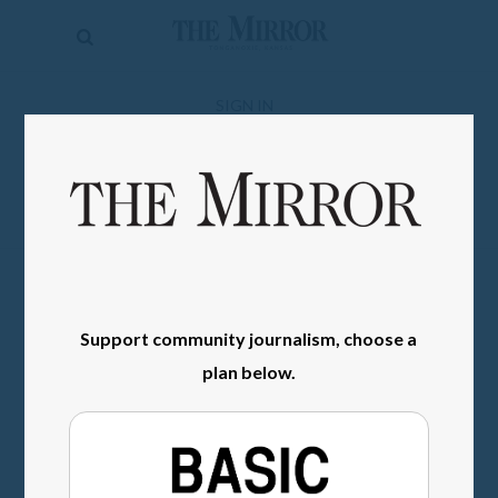
The
Mirror
News
SIGN IN
Sports
Obituaries
Opinion
Living
Support community journalism, choose a
Classifieds
plan below.
Contact