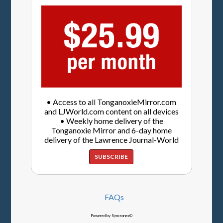
• Access to all TonganoxieMirror.com
and LJWorld.com content on all devices
• Weekly home delivery of the
Tonganoxie Mirror and 6-day home
delivery of the Lawrence Journal-World
SUBSCRIBE
FAQs
Powered by Syncronex©