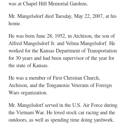
was at Chapel Hill Memorial Gardens.
Mr. Mangelsdorf died Tuesday, May 22, 2007, at his
home.
He was born June 28, 1952, in Atchison, the son of
Alfred Mangelsdorf Jr. and Velma Mangelsdorf. He
worked for the Kansas Department of Transportation
for 30 years and had been supervisor of the year for
the state of Kansas.
He was a member of First Christian Church,
Atchison, and the Tonganoxie Veterans of Foreign
Wars organization.
Mr. Mangelsdorf served in the U.S. Air Force during
the Vietnam War. He loved stock car racing and the
outdoors, as well as spending time doing yardwork.