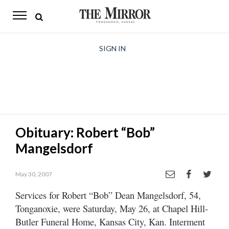
The
Mirror
News
SIGN IN
Sports
Obituaries
Opinion
Obituary: Robert “Bob”
Living
Mangelsdorf
Classifieds
May 30, 2007
Contact
Services for Robert “Bob” Dean Mangelsdorf, 54,
Tonganoxie, were Saturday, May 26, at Chapel Hill-
Butler Funeral Home, Kansas City, Kan. Interment