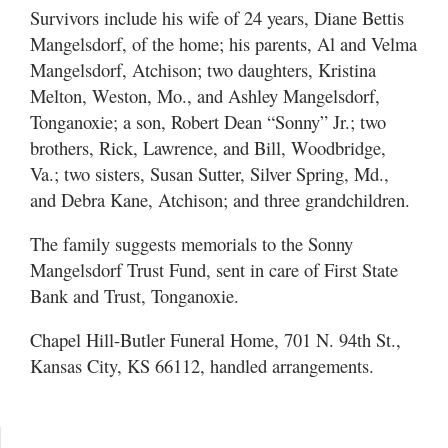
Survivors include his wife of 24 years, Diane Bettis
Mangelsdorf, of the home; his parents, Al and Velma
Mangelsdorf, Atchison; two daughters, Kristina
Melton, Weston, Mo., and Ashley Mangelsdorf,
Tonganoxie; a son, Robert Dean “Sonny” Jr.; two
brothers, Rick, Lawrence, and Bill, Woodbridge,
Va.; two sisters, Susan Sutter, Silver Spring, Md.,
and Debra Kane, Atchison; and three grandchildren.
The family suggests memorials to the Sonny
Mangelsdorf Trust Fund, sent in care of First State
Bank and Trust, Tonganoxie.
Chapel Hill-Butler Funeral Home, 701 N. 94th St.,
Kansas City, KS 66112, handled arrangements.