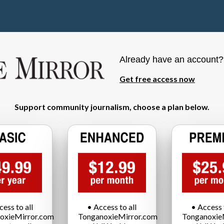
Already have an account
Get free access now
Support community journalism, choose a plan below.
cess to all
• Access to all
• Access t
oxieMirror.com
TonganoxieMirror.com
Tonganoxie