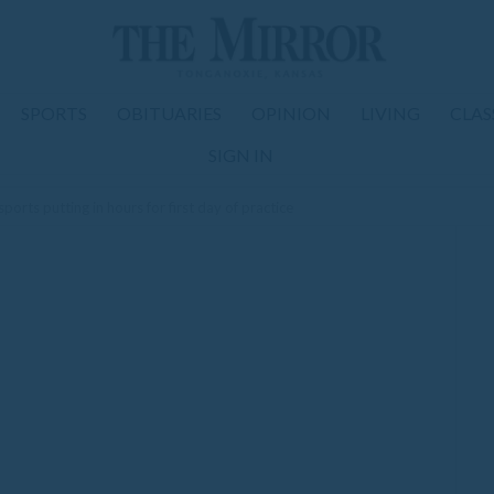
SPORTS
OBITUARIES
OPINION
LIVING
CLAS
SIGN IN
orts putting in hours for first day of practice