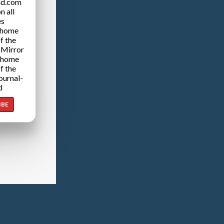
ld.com
n all
es
 home
f the
 Mirror
 home
f the
ournal-
d
IBE