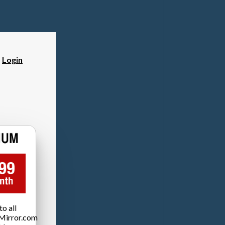
?
Login
o all
Mirror.com