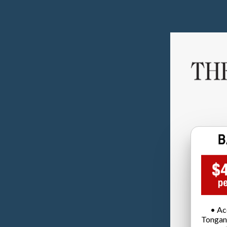
• Ac
Tongan