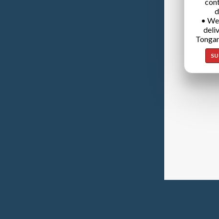
cont
d
• We
deli
Tongan
SU