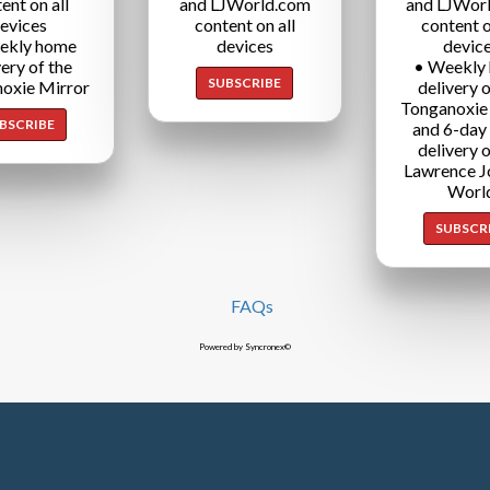
ent on all
and LJWorld.com
and LJWor
evices
content on all
content o
ekly home
devices
devic
very of the
• Weekly
SUBSCRIBE
oxie Mirror
delivery o
Tonganoxie
BSCRIBE
and 6-day
delivery o
Lawrence J
Worl
SUBSCR
FAQs
Powered by Syncronex©