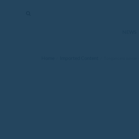
The
Mirror
News
NEWS
Sports
Obituaries
Home
Imported Content
/
/
Tonganoxie winter sp
Opinion
Living
Classifieds
Contact