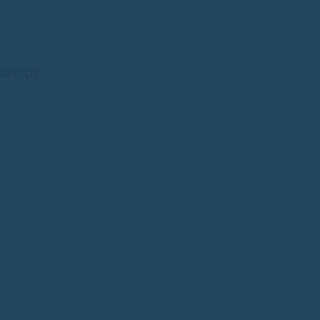
SIFIEDS