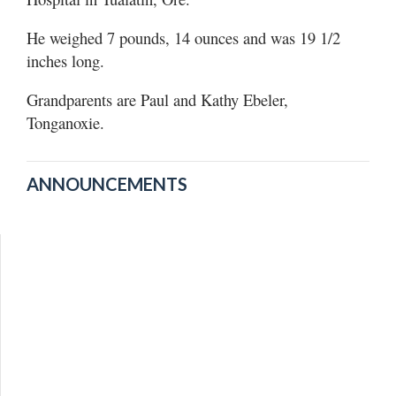
He weighed 7 pounds, 14 ounces and was 19 1/2
inches long.
Grandparents are Paul and Kathy Ebeler,
Tonganoxie.
ANNOUNCEMENTS