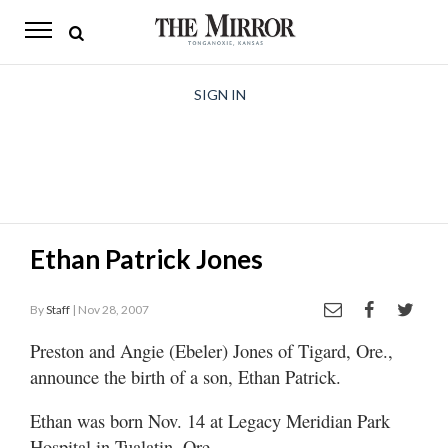
The
Mirror
News
SIGN IN
Sports
Obituaries
Opinion
Ethan Patrick Jones
Living
By
Staff
| Nov 28, 2007
Classifieds
Preston and Angie (Ebeler) Jones of Tigard, Ore.,
Contact
announce the birth of a son, Ethan Patrick.
Ethan was born Nov. 14 at Legacy Meridian Park
Hospital in Tualatin, Ore.