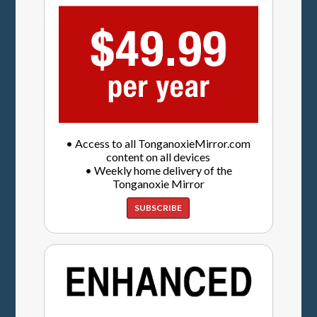
• Access to all TonganoxieMirror.com
content on all devices
• Weekly home delivery of the
Tonganoxie Mirror
SUBSCRIBE