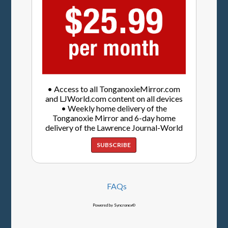
• Access to all TonganoxieMirror.com
and LJWorld.com content on all devices
• Weekly home delivery of the
Tonganoxie Mirror and 6-day home
delivery of the Lawrence Journal-World
SUBSCRIBE
FAQs
Powered by Syncronex©