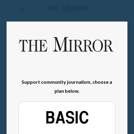
The
Mirror
News
SIGN IN
Sports
Obituaries
Opinion
Living
Support community journalism, choose a
plan below.
Classifieds
Contact