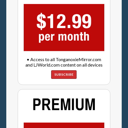
• Access to all TonganoxieMirror.com
and LJWorld.com content on all devices
SUBSCRIBE