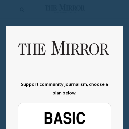
The
Mirror
News
SIGN IN
Sports
Obituaries
Opinion
Living
Support community journalism, choose a
Classifieds
plan below.
Contact