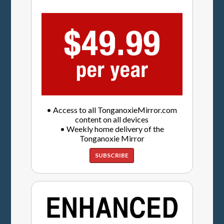
• Access to all TonganoxieMirror.com
content on all devices
• Weekly home delivery of the
Tonganoxie Mirror
SUBSCRIBE