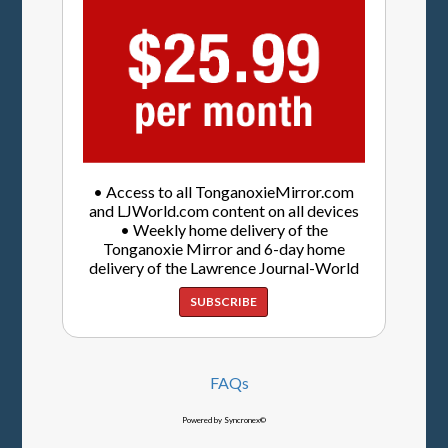
• Access to all TonganoxieMirror.com
and LJWorld.com content on all devices
• Weekly home delivery of the
Tonganoxie Mirror and 6-day home
delivery of the Lawrence Journal-World
SUBSCRIBE
FAQs
Powered by Syncronex©