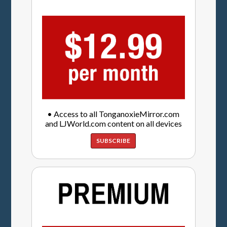
• Access to all TonganoxieMirror.com
and LJWorld.com content on all devices
SUBSCRIBE