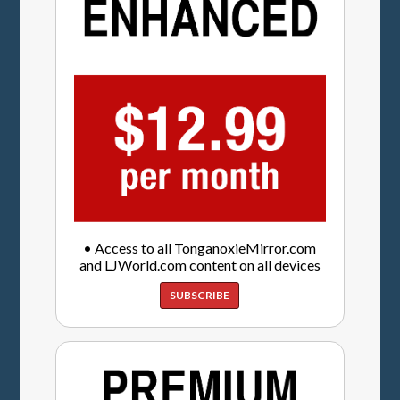
• Access to all TonganoxieMirror.com
and LJWorld.com content on all devices
SUBSCRIBE