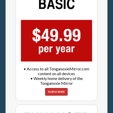
• Access to all TonganoxieMirror.com
content on all devices
• Weekly home delivery of the
Tonganoxie Mirror
SUBSCRIBE