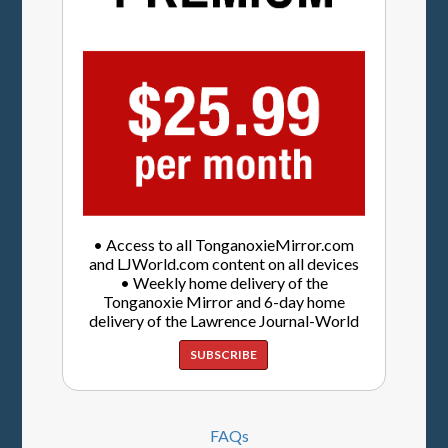
• Access to all TonganoxieMirror.com
and LJWorld.com content on all devices
• Weekly home delivery of the
Tonganoxie Mirror and 6-day home
delivery of the Lawrence Journal-World
SUBSCRIBE
FAQs