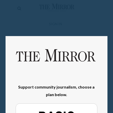
The
Mirror
News
SIGN IN
Sports
Obituaries
Opinion
Living
Classifieds
Support community journalism, choose a
Contact
plan below.