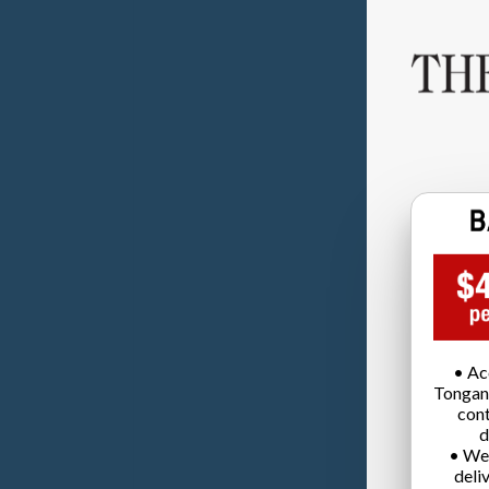
• Ac
Tongan
cont
d
• We
deli