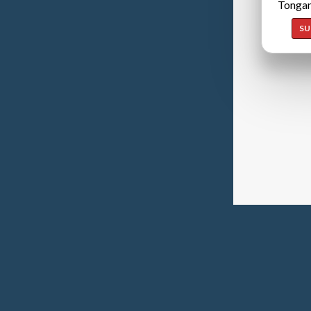
Tongan
SU