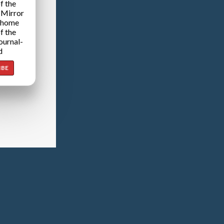
f the
 Mirror
 home
f the
ournal-
d
IBE