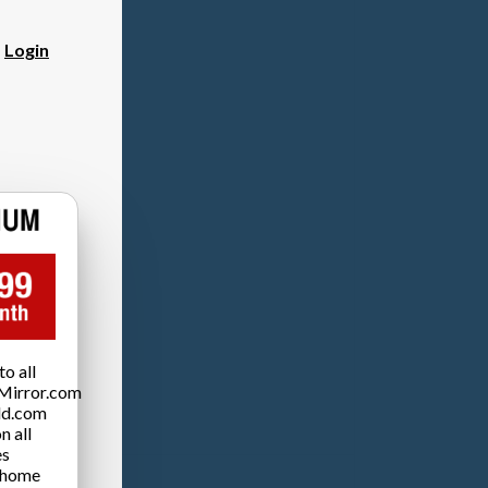
?
Login
o all
Mirror.com
ld.com
n all
es
 home