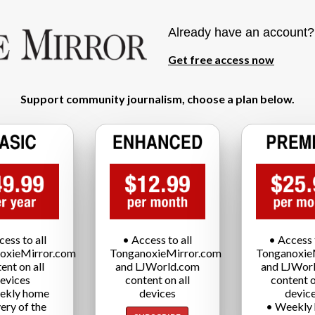
Already have an account
Get free access now
Support community journalism, choose a plan below.
cess to all
• Access to all
• Access t
oxieMirror.com
TonganoxieMirror.com
Tonganoxie
ent on all
and LJWorld.com
and LJWor
evices
content on all
content o
ekly home
devices
devic
very of the
• Weekly