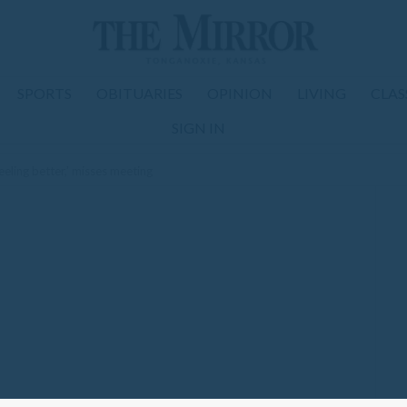
SPORTS
OBITUARIES
OPINION
LIVING
CLAS
SIGN IN
eeling better,’ misses meeting