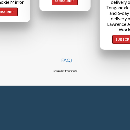
SUBSCRIBE
oxie Mirror
delivery o
Tonganoxie
BSCRIBE
and 6-day
delivery o
Lawrence J
Worl
SUBSCR
FAQs
Powered by Syncronex©