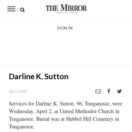
The
Mirror
News
SIGN IN
Sports
Obituaries
Opinion
Darline K. Sutton
Living
Apr 2, 2008
Classifieds
Services for Darline K. Sutton, 96, Tonganoxie, were
Contact
Wednesday, April 2, at United Methodist Church in
Tonganoxie. Burial was at Hubbel Hill Cemetery in
Tonganoxie.