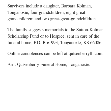
Survivors include a daughter, Barbara Kolman,
Tonganoxie; four grandchildren; eight great-
grandchildren; and two great-great-grandchildren.
The family suggests memorials to the Sutton-Kolman
Scholarship Fund or to Hospice, sent in care of the
funeral home, P.O. Box 993, Tonganoxie, KS 66086.
Online condolences can be left at quisenberryfh.com.
Arr.: Quisenberry Funeral Home, Tonganoxie.