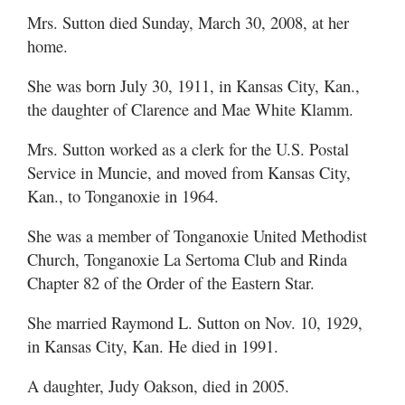
Mrs. Sutton died Sunday, March 30, 2008, at her
home.
She was born July 30, 1911, in Kansas City, Kan.,
the daughter of Clarence and Mae White Klamm.
Mrs. Sutton worked as a clerk for the U.S. Postal
Service in Muncie, and moved from Kansas City,
Kan., to Tonganoxie in 1964.
She was a member of Tonganoxie United Methodist
Church, Tonganoxie La Sertoma Club and Rinda
Chapter 82 of the Order of the Eastern Star.
She married Raymond L. Sutton on Nov. 10, 1929,
in Kansas City, Kan. He died in 1991.
A daughter, Judy Oakson, died in 2005.