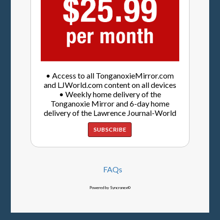
• Access to all TonganoxieMirror.com
and LJWorld.com content on all devices
• Weekly home delivery of the
Tonganoxie Mirror and 6-day home
delivery of the Lawrence Journal-World
SUBSCRIBE
FAQs
Powered by Syncronex©