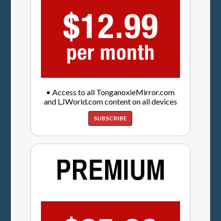
• Access to all TonganoxieMirror.com
and LJWorld.com content on all devices
SUBSCRIBE