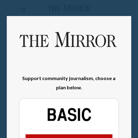
The
Mirror
News
SIGN IN
Sports
Obituaries
Opinion
Support community journalism, choose a
Living
plan below.
Classifieds
Contact