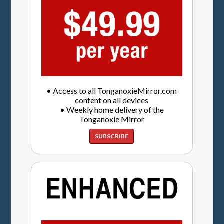
• Access to all TonganoxieMirror.com
content on all devices
• Weekly home delivery of the
Tonganoxie Mirror
SUBSCRIBE