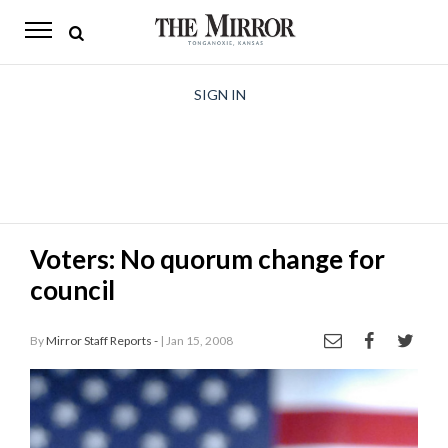
The
Mirror
News
SIGN IN
Sports
Obituaries
Opinion
Voters: No quorum change for
Living
council
Classifieds
By
Mirror Staff Reports -
| Jan 15, 2008
Contact