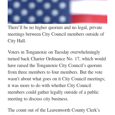
There’ll be no higher quorum and no legal, private
meetings between City Council members outside of
City Hall.
Voters in Tonganoxie on Tuesday overwhelmingly
turned back Charter Ordinance No. 17, which would
have raised the Tonganoxie City Council’s quorum
from three members to four members. But the vote
wasn’t about what goes on it City Council meetings;
it was more to do with whether City Council
members could gather legally outside of a public
meeting to discuss city business.
The count out of the Leavenworth County Clerk’s