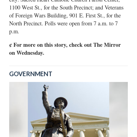
1100 West St., for the South Precinct; and Veterans
of Foreign Wars Building, 901 E. First St., for the
North Precinct. Polls were open from 7 a.m. to 7
p.m.
¢ For more on this story, check out The Mirror
on Wednesday.
GOVERNMENT