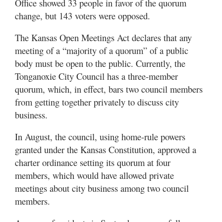
Office showed 33 people in favor of the quorum
change, but 143 voters were opposed.
The Kansas Open Meetings Act declares that any
meeting of a “majority of a quorum” of a public
body must be open to the public. Currently, the
Tonganoxie City Council has a three-member
quorum, which, in effect, bars two council members
from getting together privately to discuss city
business.
In August, the council, using home-rule powers
granted under the Kansas Constitution, approved a
charter ordinance setting its quorum at four
members, which would have allowed private
meetings about city business among two council
members.