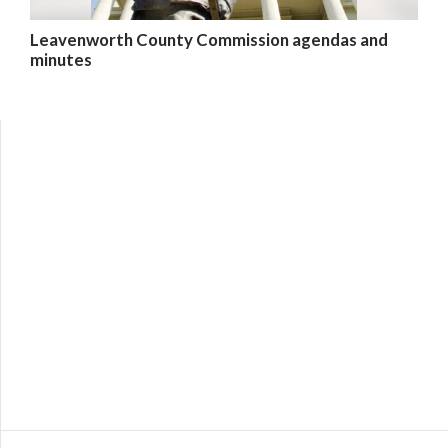
Leavenworth County Commission agendas and
minutes