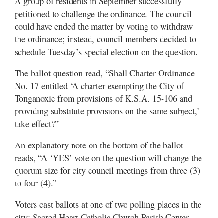
A group of residents in September successfully
petitioned to challenge the ordinance. The council
could have ended the matter by voting to withdraw
the ordinance; instead, council members decided to
schedule Tuesday’s special election on the question.
The ballot question read, “Shall Charter Ordinance
No. 17 entitled ‘A charter exempting the City of
Tonganoxie from provisions of K.S.A. 15-106 and
providing substitute provisions on the same subject,’
take effect?”
An explanatory note on the bottom of the ballot
reads, “A ‘YES’ vote on the question will change the
quorum size for city council meetings from three (3)
to four (4).”
Voters cast ballots at one of two polling places in the
city: Sacred Heart Catholic Church Parish Center,