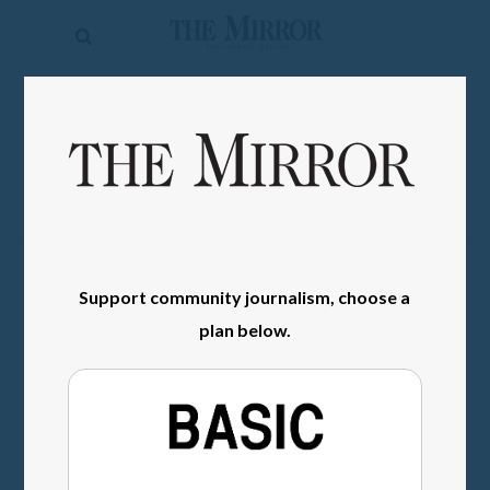
The
Mirror
News
SIGN IN
Sports
Obituaries
Opinion
Living
Support community journalism, choose a
plan below.
Classifieds
Contact