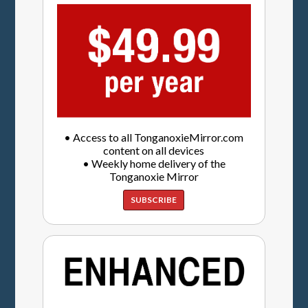
• Access to all TonganoxieMirror.com
content on all devices
• Weekly home delivery of the
Tonganoxie Mirror
SUBSCRIBE