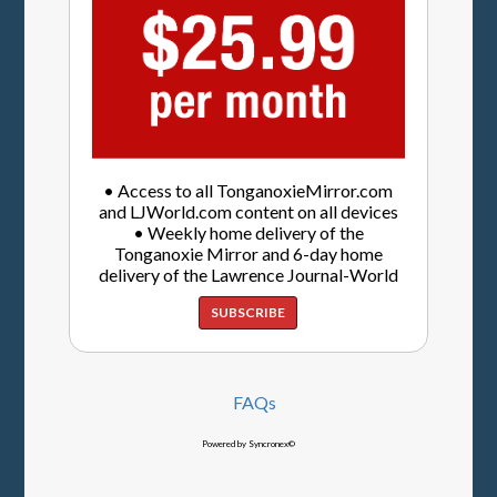
• Access to all TonganoxieMirror.com
and LJWorld.com content on all devices
• Weekly home delivery of the
Tonganoxie Mirror and 6-day home
delivery of the Lawrence Journal-World
SUBSCRIBE
FAQs
Powered by Syncronex©