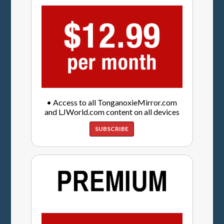
• Access to all TonganoxieMirror.com
and LJWorld.com content on all devices
SUBSCRIBE