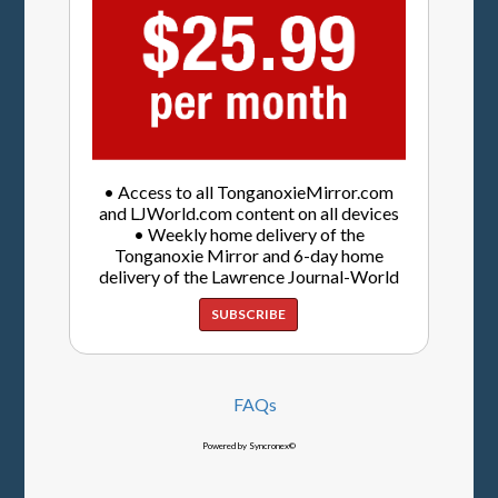
• Access to all TonganoxieMirror.com
and LJWorld.com content on all devices
• Weekly home delivery of the
Tonganoxie Mirror and 6-day home
delivery of the Lawrence Journal-World
SUBSCRIBE
FAQs
Powered by Syncronex©