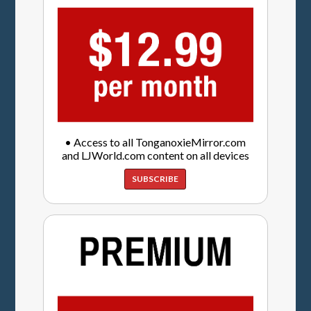
• Access to all TonganoxieMirror.com
and LJWorld.com content on all devices
SUBSCRIBE