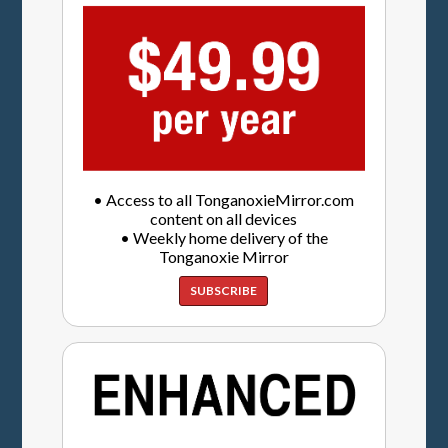
• Access to all TonganoxieMirror.com
content on all devices
• Weekly home delivery of the
Tonganoxie Mirror
SUBSCRIBE