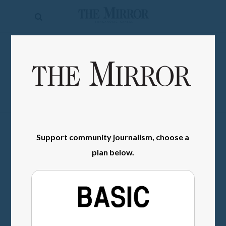
The
Mirror
News
SIGN IN
Sports
Obituaries
Opinion
Living
Support community journalism, choose a
plan below.
Classifieds
Contact