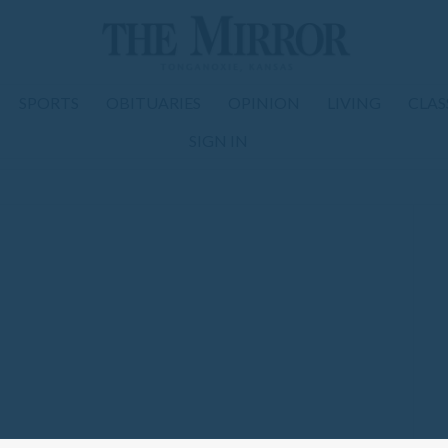
SPORTS
OBITUARIES
OPINION
LIVING
CLAS
SIGN IN