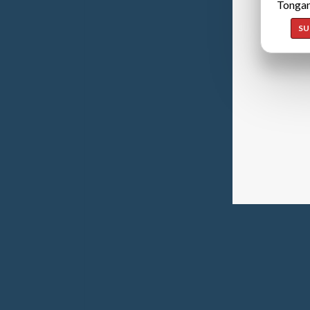
Tongan
SU