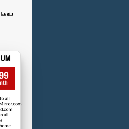
?
Login
o all
Mirror.com
ld.com
n all
es
 home