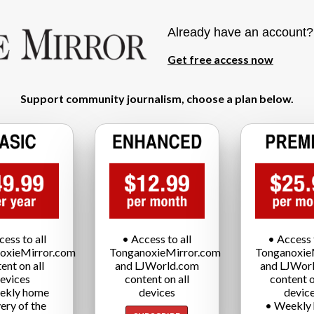
Already have an account
Get free access now
Support community journalism, choose a plan below.
cess to all
• Access to all
• Access t
oxieMirror.com
TonganoxieMirror.com
Tonganoxie
ent on all
and LJWorld.com
and LJWor
evices
content on all
content o
ekly home
devices
devic
very of the
• Weekly