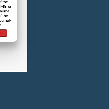
f the
 Mirror
 home
f the
ournal-
d
IBE