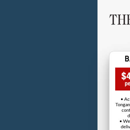
• Ac
Tongan
cont
d
• We
deli