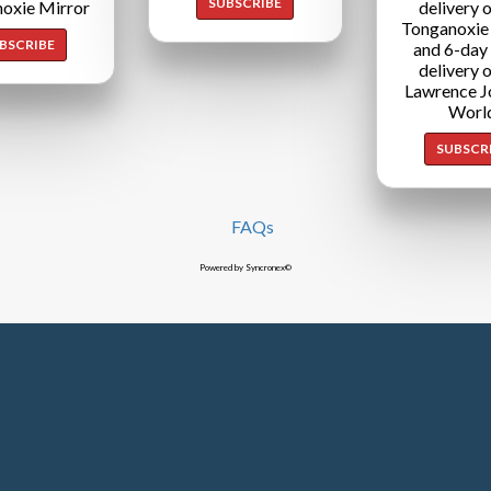
SUBSCRIBE
oxie Mirror
delivery o
Tonganoxie
BSCRIBE
and 6-day
delivery o
Lawrence J
Worl
SUBSCR
FAQs
Powered by Syncronex©