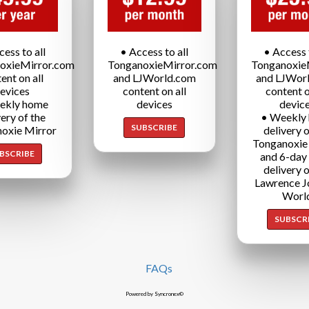
cess to all
• Access to all
• Access t
oxieMirror.com
TonganoxieMirror.com
Tonganoxie
ent on all
and LJWorld.com
and LJWor
evices
content on all
content o
ekly home
devices
devic
very of the
• Weekly
SUBSCRIBE
oxie Mirror
delivery o
Tonganoxie
BSCRIBE
and 6-day
delivery o
Lawrence J
Worl
SUBSCR
FAQs
Powered by Syncronex©