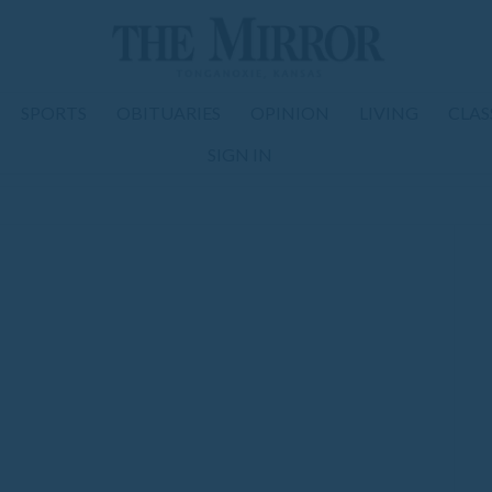
SPORTS
OBITUARIES
OPINION
LIVING
CLAS
SIGN IN