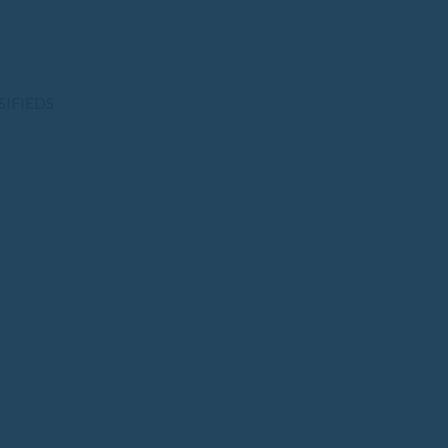
SIFIEDS