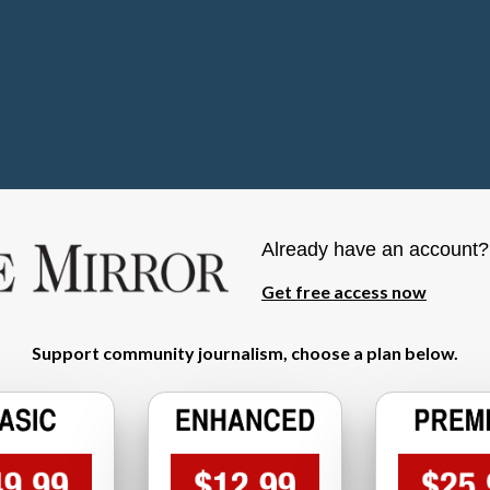
Already have an account
Get free access now
Support community journalism, choose a plan below.