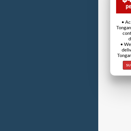
• Ac
Tongan
cont
d
• We
deli
Tongan
SU