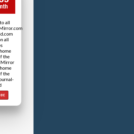
o all
Mirror.com
ld.com
n all
es
 home
f the
 Mirror
 home
f the
ournal-
d
IBE