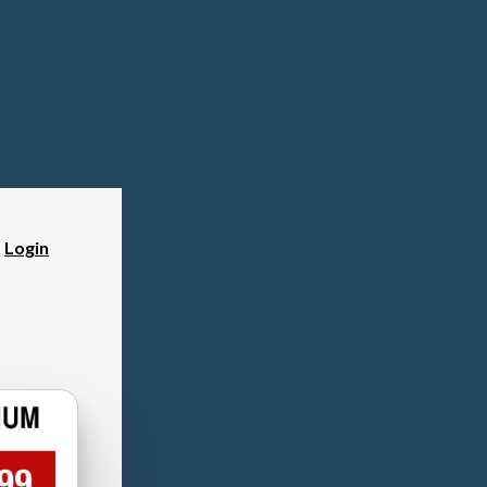
?
Login