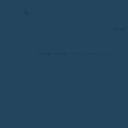
The
Mirror
News
NEWS
Sports
Obituaries
Home
News
/
/
Gitmo should stay open
Opinion
Living
Classifieds
Contact