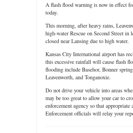
A flash flood warning is now in effect 
today.
This morning, after heavy rains, Leav
high-water Rescue on Second Street in 
closed near Lansing due to high water.
Kansas City International airport has re
this excessive rainfall will cause flash f
flooding include Basehor, Bonner spring
Leavenworth, and Tonganoxie.
Do not drive your vehicle into areas wh
may be too great to allow your car to cro
enforcement agency so that appropriate 
Enforcement officials will relay your rep