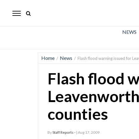
The
Mirror
News
NEWS
Sports
Obituaries
Home
News
/
/
Flash flood warning issued for L
Opinion
Flash flood w
Living
Leavenworth
Classifieds
counties
Contact
By
Staff Reports -
| Aug 17, 2009