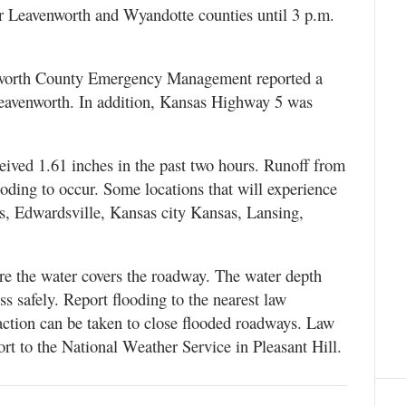
for Leavenworth and Wyandotte counties until 3 p.m.
enworth County Emergency Management reported a
leavenworth. In addition, Kansas Highway 5 was
ceived 1.61 inches in the past two hours. Runoff from
looding to occur. Some locations that will experience
s, Edwardsville, Kansas city Kansas, Lansing,
ere the water covers the roadway. The water depth
ss safely. Report flooding to the nearest law
action can be taken to close flooded roadways. Law
ort to the National Weather Service in Pleasant Hill.