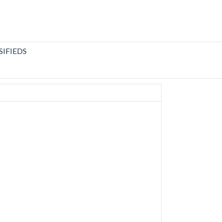
SIFIEDS