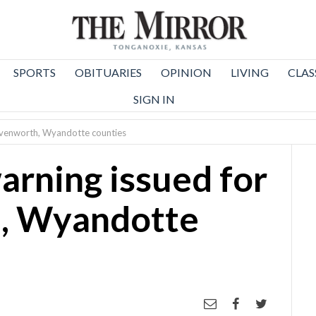
SPORTS
OBITUARIES
OPINION
LIVING
CLAS
SIGN IN
eavenworth, Wyandotte counties
arning issued for
, Wyandotte