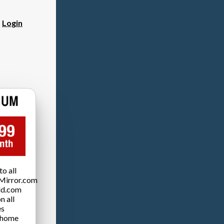
?
Login
o all
Mirror.com
ld.com
n all
es
 home