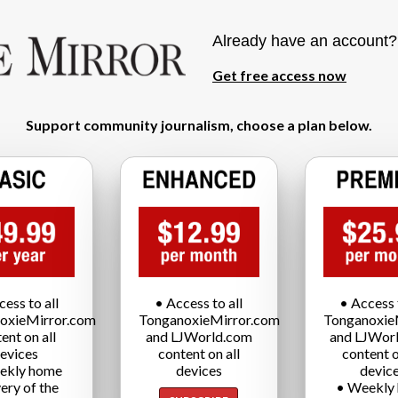
Already have an account
Get free access now
Support community journalism, choose a plan below.
cess to all
• Access to all
• Access t
oxieMirror.com
TonganoxieMirror.com
Tonganoxie
ent on all
and LJWorld.com
and LJWor
evices
content on all
content o
ekly home
devices
devic
very of the
• Weekly