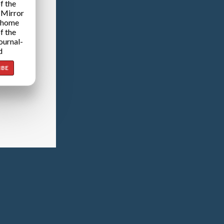
f the
 Mirror
 home
f the
ournal-
d
IBE