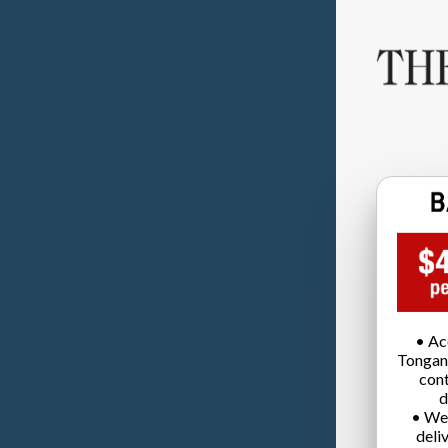
• Ac
Tongan
cont
d
• We
deli