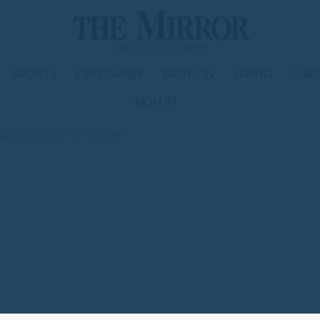
SPORTS
OBITUARIES
OPINION
LIVING
CLAS
SIGN IN
iday sprit in form of volunteers