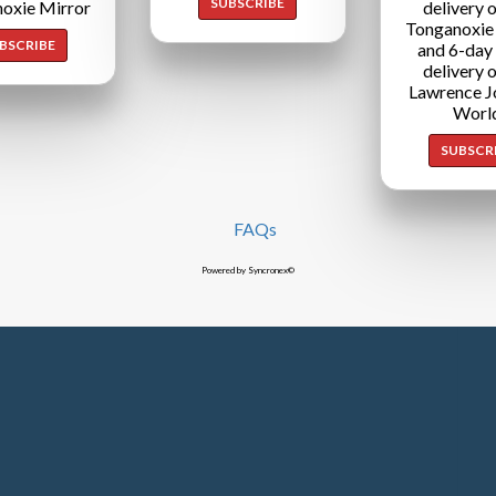
SUBSCRIBE
oxie Mirror
delivery o
Tonganoxie
BSCRIBE
and 6-day
delivery o
Lawrence J
Worl
SUBSCR
FAQs
Powered by Syncronex©