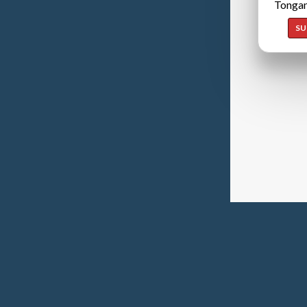
Tongan
SU