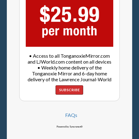
• Access to all TonganoxieMirror.com
and LJWorld.com content on all devices
• Weekly home delivery of the
Tonganoxie Mirror and 6-day home
delivery of the Lawrence Journal-World
SUBSCRIBE
FAQs
Powered by Syncronex©