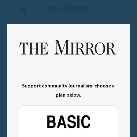
The
Mirror
News
SIGN IN
Sports
Obituaries
Opinion
Living
Support community journalism, choose a
plan below.
Classifieds
Contact