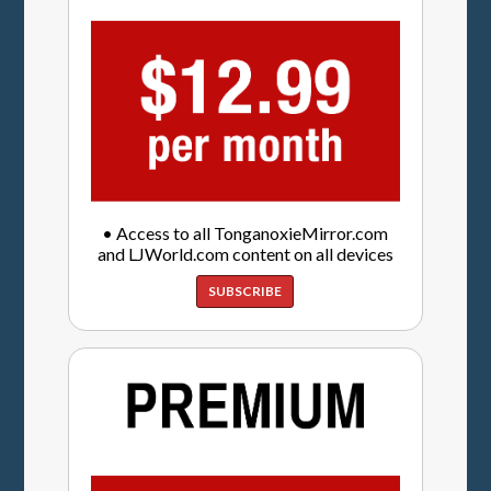
• Access to all TonganoxieMirror.com
and LJWorld.com content on all devices
SUBSCRIBE