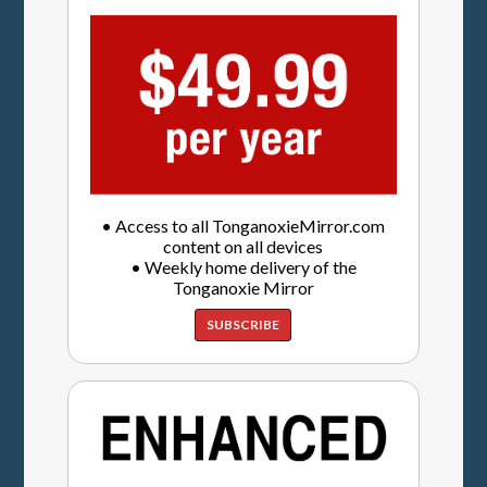
• Access to all TonganoxieMirror.com
content on all devices
• Weekly home delivery of the
Tonganoxie Mirror
SUBSCRIBE