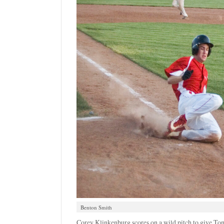
Benton Smith
Corey Klinkenburg scores on a wild pitch to give Ton