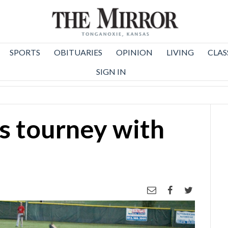
SPORTS
OBITUARIES
OPINION
LIVING
CLAS
SIGN IN
s tourney with