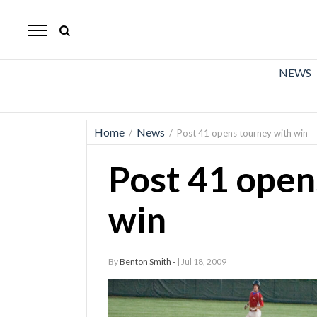
The
Mirror
News
NEWS
Sports
Obituaries
Home
News
/
/
Post 41 opens tourney with win
Opinion
Post 41 open
Living
win
Classifieds
Contact
By
Benton Smith -
| Jul 18, 2009