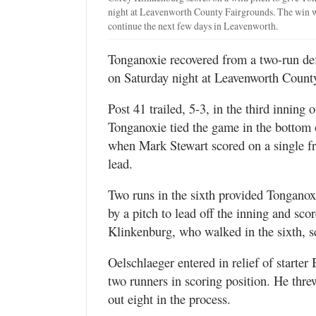
night at Leavenworth County Fairgrounds. The win wa
continue the next few days in Leavenworth.
Tonganoxie recovered from a two-run defi
on Saturday night at Leavenworth Count
Post 41 trailed, 5-3, in the third inning
Tonganoxie tied the game in the bottom of
when Mark Stewart scored on a single f
lead.
Two runs in the sixth provided Tongano
by a pitch to lead off the inning and sco
Klinkenburg, who walked in the sixth, s
Oelschlaeger entered in relief of starter 
two runners in scoring position. He thre
out eight in the process.