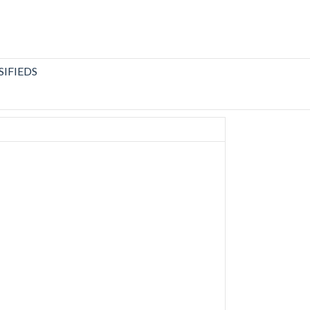
SIFIEDS