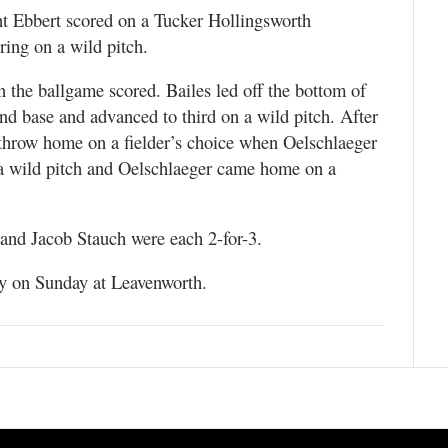
rant Ebbert scored on a Tucker Hollingsworth
ing on a wild pitch.
in the ballgame scored. Bailes led off the bottom of
cond base and advanced to third on a wild pitch. After
throw home on a fielder’s choice when Oelschlaeger
 a wild pitch and Oelschlaeger came home on a
t and Jacob Stauch were each 2-for-3.
ay on Sunday at Leavenworth.