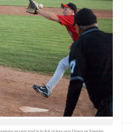
ganoxie an early lead in its 8-6 victory over Geiger on Saturday