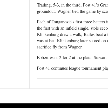
Trailing, 5-3, in the third, Post 41’s G
groundout. Wagner tied the game by scor
Each of Tonganoxie’s first three batters 
the first with an infield single, stole se
Klinkenburg drew a walk, Bailes beat a 
was at bat. Klinkenburg later scored on
sacrifice fly from Wagner.
Ebbert went 2-for-2 at the plate. Stewar
Post 41 continues league tournament pl