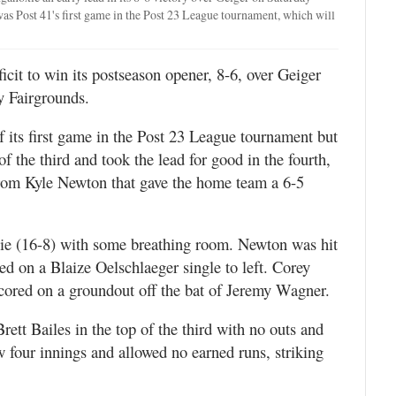
s Post 41's first game in the Post 23 League tournament, which will
cit to win its postseason opener, 8-6, over Geiger
y Fairgrounds.
 of its first game in the Post 23 League tournament but
 the third and took the lead for good in the fourth,
rom Kyle Newton that gave the home team a 6-5
xie (16-8) with some breathing room. Newton was hit
red on a Blaize Oelschlaeger single to left. Corey
cored on a groundout off the bat of Jeremy Wagner.
Brett Bailes in the top of the third with no outs and
w four innings and allowed no earned runs, striking